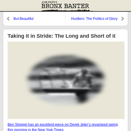
But Beautiful
Hustlers: The Politics of Glory
Taking it in Stride: The Long and Short of it
Ben Shpigel has an excellent piece on Derek Jeter’s revamped swing
this morning in the New York Times
: