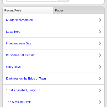
Recent Posts
Pages
Murder Incorporated
Local Hero
Independence Day
If I Should Fall Behind
Glory Days
Darkness on the Edge of Town
“That’s baseball, Suzyn…”
The Sky’s the Limit