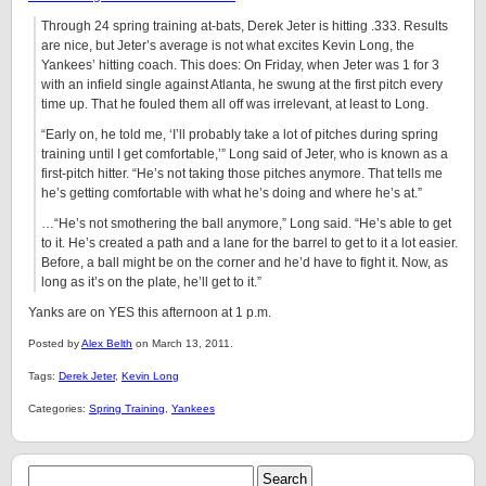
Through 24 spring training at-bats, Derek Jeter is hitting .333. Results
are nice, but Jeter’s average is not what excites Kevin Long, the
Yankees’ hitting coach. This does: On Friday, when Jeter was 1 for 3
with an infield single against Atlanta, he swung at the first pitch every
time up. That he fouled them all off was irrelevant, at least to Long.
“Early on, he told me, ‘I’ll probably take a lot of pitches during spring
training until I get comfortable,’” Long said of Jeter, who is known as a
first-pitch hitter. “He’s not taking those pitches anymore. That tells me
he’s getting comfortable with what he’s doing and where he’s at.”
…“He’s not smothering the ball anymore,” Long said. “He’s able to get
to it. He’s created a path and a lane for the barrel to get to it a lot easier.
Before, a ball might be on the corner and he’d have to fight it. Now, as
long as it’s on the plate, he’ll get to it.”
Yanks are on YES this afternoon at 1 p.m.
Posted by
Alex Belth
on March 13, 2011.
Tags:
Derek Jeter
,
Kevin Long
Categories:
Spring Training
,
Yankees