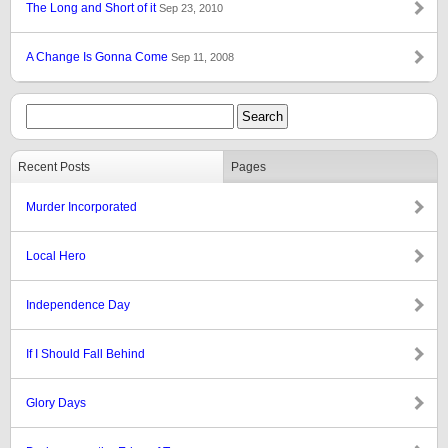
The Long and Short of it
Sep 23, 2010
A Change Is Gonna Come
Sep 11, 2008
Recent Posts
Pages
Murder Incorporated
Local Hero
Independence Day
If I Should Fall Behind
Glory Days