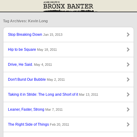
Tag Archives: Kevin Long
Stop Breaking Down
Jan 15, 2013
Hip to be Square
May 18, 2011
Drive, He Said.
May 4, 2011
Don't Burst Our Bubble
May 2, 2011
Taking it in Stride: The Long and Short of it
Mar 13, 2011
Leaner, Faster, Strong
Mar 7, 2011
The Right Side of Things
Feb 20, 2011