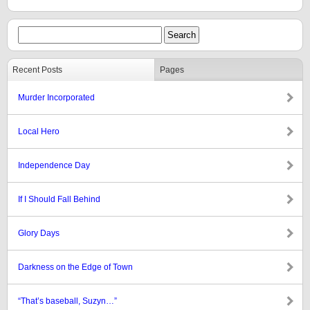
Recent Posts
Pages
Murder Incorporated
Local Hero
Independence Day
If I Should Fall Behind
Glory Days
Darkness on the Edge of Town
“That’s baseball, Suzyn…”