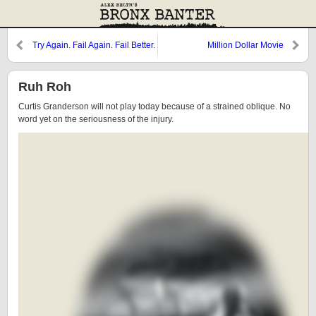
Try Again. Fail Again. Fail Better.
Million Dollar Movie
Ruh Roh
Curtis Granderson will not play today because of a strained oblique. No
word yet on the seriousness of the injury.