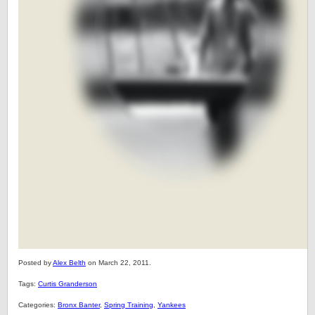
Posted by
Alex Belth
on March 22, 2011.
Tags:
Curtis Granderson
Categories:
Bronx Banter
,
Spring Training
,
Yankees