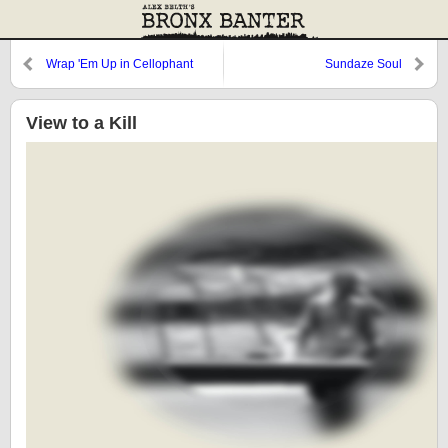
Wrap 'Em Up in Cellophant
Sundaze Soul
View to a Kill