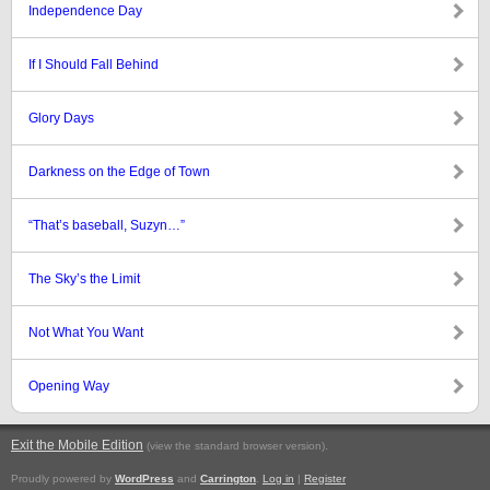
Independence Day
If I Should Fall Behind
Glory Days
Darkness on the Edge of Town
“That’s baseball, Suzyn…”
The Sky’s the Limit
Not What You Want
Opening Way
Exit the Mobile Edition
.
(view the standard browser version)
Proudly powered by
WordPress
and
Carrington
.
Log in
|
Register