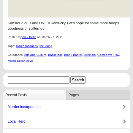
Kansas v VCU and UNC v Kentucky. Let’s hope for some more hoops
goodness this afternoon.
Posted by
Alex Belth
on March 27, 2011.
Tags:
march madness
,
the killing
Categories:
Arts and Culture
,
Basketball
,
Bronx Banter
,
Directors
,
Games We Play
,
Million Dollar Movie
Recent Posts
Pages
Murder Incorporated
Local Hero