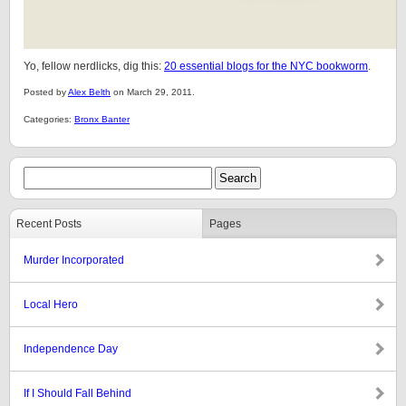
Yo, fellow nerdlicks, dig this:
20 essential blogs for the NYC bookworm
.
Posted by
Alex Belth
on March 29, 2011.
Categories:
Bronx Banter
Recent Posts
Pages
Murder Incorporated
Local Hero
Independence Day
If I Should Fall Behind