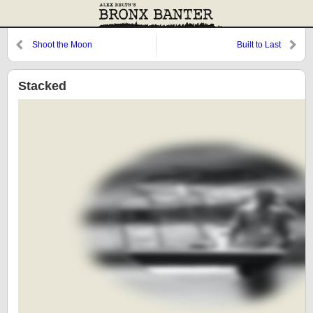
Shoot the Moon
Built to Last
Stacked