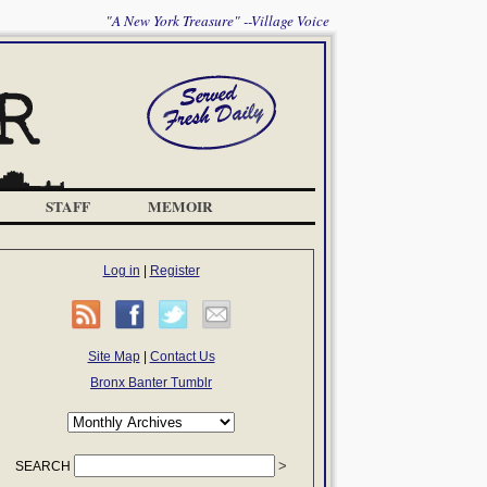
"A New York Treasure" --Village Voice
STAFF
MEMOIR
Log in
|
Register
Site Map
|
Contact Us
Bronx Banter Tumblr
SEARCH