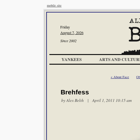
mobile site
Friday
August 7, 2026
Since 2002
YANKEES
ARTS AND CULTUR
< About Face
Ob
Brehfess
by
Alex Belth
| April 1, 2011 10:15 am