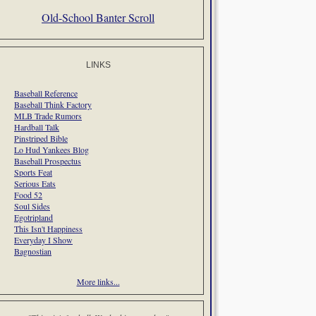
Old-School Banter Scroll
LINKS
Baseball Reference
Baseball Think Factory
MLB Trade Rumors
Hardball Talk
Pinstriped Bible
Lo Hud Yankees Blog
Baseball Prospectus
Sports Feat
Serious Eats
Food 52
Soul Sides
Egotripland
This Isn't Happiness
Everyday I Show
Bagnostian
More links...