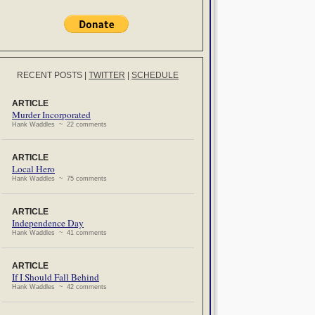
RECENT POSTS
|
TWITTER
|
SCHEDULE
ARTICLE
Murder Incorporated
Hank Waddles ~ 22 comments
ARTICLE
Local Hero
Hank Waddles ~ 75 comments
ARTICLE
Independence Day
Hank Waddles ~ 41 comments
ARTICLE
If I Should Fall Behind
Hank Waddles ~ 42 comments