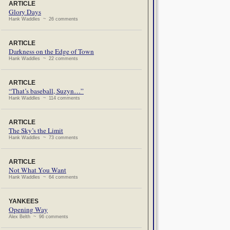
ARTICLE
Glory Days
Hank Waddles ~ 26 comments
ARTICLE
Darkness on the Edge of Town
Hank Waddles ~ 22 comments
ARTICLE
“That’s baseball, Suzyn…”
Hank Waddles ~ 114 comments
ARTICLE
The Sky’s the Limit
Hank Waddles ~ 73 comments
ARTICLE
Not What You Want
Hank Waddles ~ 64 comments
YANKEES
Opening Way
Alex Belth ~ 96 comments