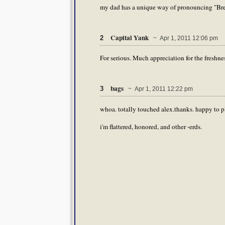
my dad has a unique way of pronouncing "Bre
Capital Yank
2
~ Apr 1, 2011 12:06 pm
For serious. Much appreciation for the freshnes
bags
3
~ Apr 1, 2011 12:22 pm
whoa. totally touched alex.thanks. happy to pl
i'm flattered, honored, and other -erds.