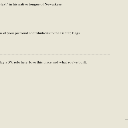
fext" in his native tongue of Newarkese
s of your pictorial contributions to the Banter, Bags.
ay a 3% role here. love this place and what you've built.