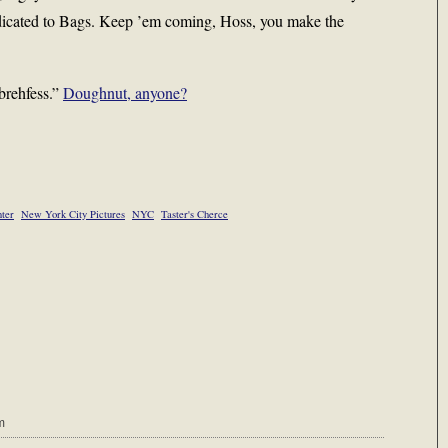
edicated to Bags. Keep ’em coming, Hoss, you make the
“brehfess.”
Doughnut, anyone?
ter
New York City Pictures
NYC
Taster's Cherce
m