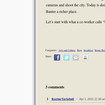
cameras and shoot the city. Today is d
Banter a richer place.
Let’s start with what a co-worker calls 
Categories:
Arts and Culture
Bags
breakfast
Bronx Ban
Share:
3 comments
RagingTartabull
1
~ Apr 1, 2011 11:30 a