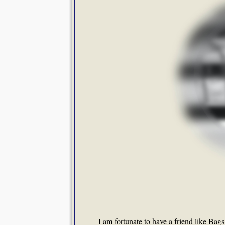
I am fortunate to have a friend like Ba