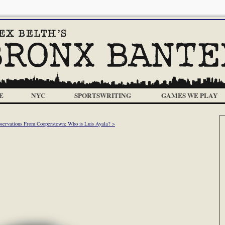
E
NYC
SPORTSWRITING
GAMES WE PLAY
servations From Cooperstown: Who is Luis Ayala? >