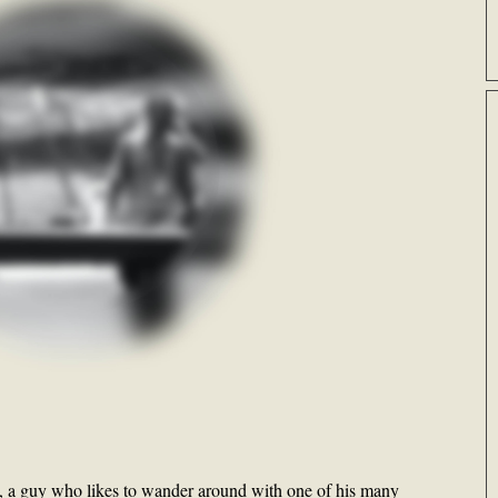
gs, a guy who likes to wander around with one of his many