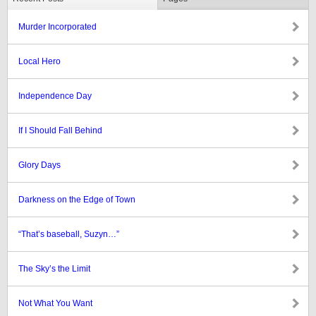
Murder Incorporated
Local Hero
Independence Day
If I Should Fall Behind
Glory Days
Darkness on the Edge of Town
“That’s baseball, Suzyn…”
The Sky’s the Limit
Not What You Want