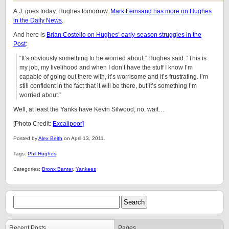
A.J. goes today, Hughes tomorrow.
Mark Feinsand has more on Hughes
in the Daily News
.
And here is
Brian Costello on Hughes’ early-season struggles in the
Post
:
“It’s obviously something to be worried about,” Hughes said. “This is
my job, my livelihood and when I don’t have the stuff I know I’m
capable of going out there with, it’s worrisome and it’s frustrating. I’m
still confident in the fact that it will be there, but it’s something I’m
worried about.”
Well, at least the Yanks have Kevin Silwood, no, wait…
[Photo Credit:
Excalipoor]
Posted by
Alex Belth
on April 13, 2011.
Tags:
Phil Hughes
Categories:
Bronx Banter
,
Yankees
Recent Posts
Pages