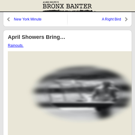
New York Minute
A Right Bird
April Showers Bring…
Rainouts.