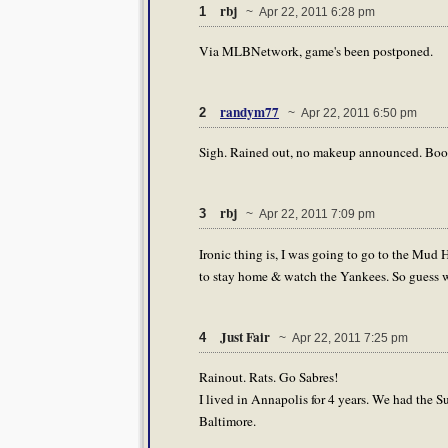
rbj
1
~ Apr 22, 2011 6:28 pm
Via MLBNetwork, game's been postponed.
randym77
2
~ Apr 22, 2011 6:50 pm
Sigh. Rained out, no makeup announced. Boo
rbj
3
~ Apr 22, 2011 7:09 pm
Ironic thing is, I was going to go to the Mud H
to stay home & watch the Yankees. So guess w
Just Fair
4
~ Apr 22, 2011 7:25 pm
Rainout. Rats. Go Sabres!
I lived in Annapolis for 4 years. We had the 
Baltimore.