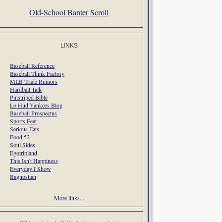
Old-School Banter Scroll
LINKS
Baseball Reference
Baseball Think Factory
MLB Trade Rumors
Hardball Talk
Pinstriped Bible
Lo Hud Yankees Blog
Baseball Prospectus
Sports Feat
Serious Eats
Food 52
Soul Sides
Egotripland
This Isn't Happiness
Everyday I Show
Bagnostian
More links...