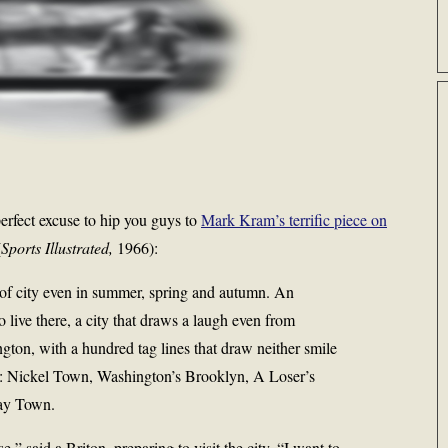
erfect excuse to hip you guys to
Mark Kram’s terrific piece on
(
Sports Illustrated,
1966):
 of city even in summer, spring and autumn. An
live there, a city that draws a laugh even from
gton, with a hundred tag lines that draw neither smile
re: Nickel Town, Washington’s Brooklyn, A Loser’s
day Town.
ase,” said a Briton, preparing to visit the city. “I want to