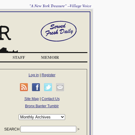
"A New York Treasure" --Village Voice
STAFF
MEMOIR
Log in
|
Register
Site Map
|
Contact Us
Bronx Banter Tumblr
SEARCH