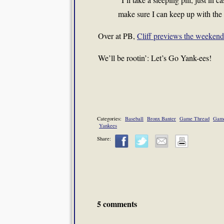
make sure I can keep up with the
Over at PB,
Cliff previews the weekend 
We’ll be rootin’: Let’s Go Yank-ees!
Categories:
Baseball
Bronx Banter
Game Thread
Game
Yankees
Share:
5 comments