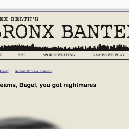
E
NYC
SPORTSWRITING
GAMES WE PLAY
Memory
Rainout III: Son of Rainout >
reams, Bagel, you got nightmares