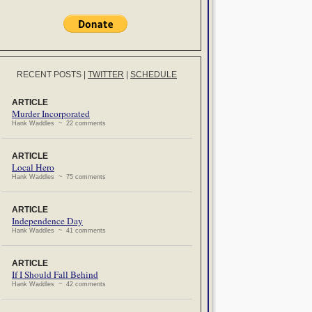
RECENT POSTS
|
TWITTER
|
SCHEDULE
ARTICLE
Murder Incorporated
Hank Waddles ~ 22 comments
ARTICLE
Local Hero
Hank Waddles ~ 75 comments
ARTICLE
Independence Day
Hank Waddles ~ 41 comments
ARTICLE
If I Should Fall Behind
Hank Waddles ~ 42 comments