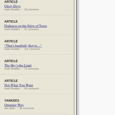
ARTICLE
Glory Days
Hank Waddles ~ 26 comments
ARTICLE
Darkness on the Edge of Town
Hank Waddles ~ 22 comments
ARTICLE
“That’s baseball, Suzyn…”
Hank Waddles ~ 114 comments
ARTICLE
The Sky’s the Limit
Hank Waddles ~ 73 comments
ARTICLE
Not What You Want
Hank Waddles ~ 64 comments
YANKEES
Opening Way
Alex Belth ~ 96 comments