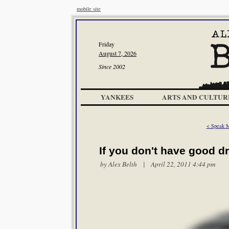
mobile site
Friday
August 7, 2026
Since 2002
YANKEES
ARTS AND CULTUR
< Speak 
If you don't have good d
by
Alex Belth
| April 22, 2011 4:44 pm