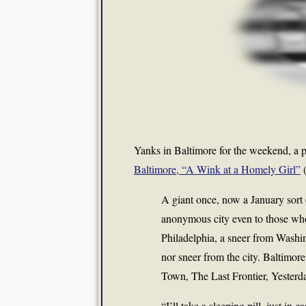
Yanks in Baltimore for the weekend, a p
Baltimore, “A Wink at a Homely Girl”
A giant once, now a January sort
anonymous city even to those who 
Philadelphia, a sneer from Washin
nor sneer from the city. Baltimo
Town, The Last Frontier, Yester
“I’ll take a sleeping pill, just in c