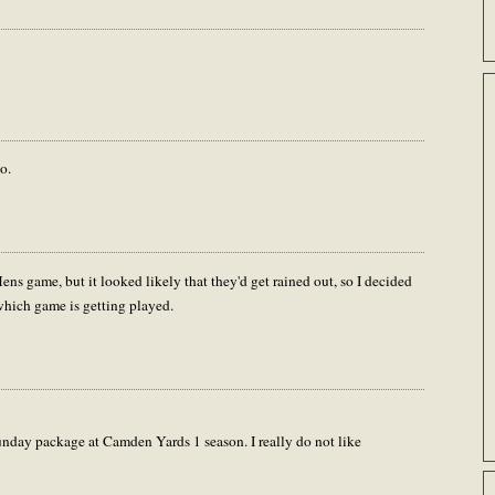
o.
ens game, but it looked likely that they'd get rained out, so I decided
hich game is getting played.
Sunday package at Camden Yards 1 season. I really do not like