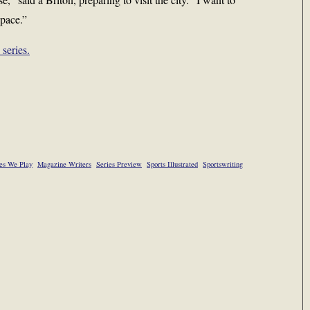
 pace.”
series.
s We Play
Magazine Writers
Series Preview
Sports Illustrated
Sportswriting