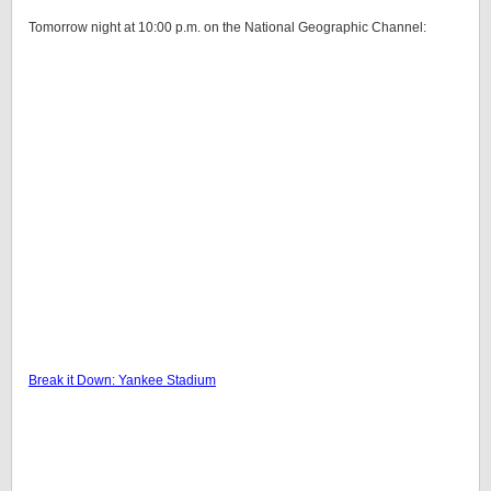
Tomorrow night at 10:00 p.m. on the National Geographic Channel:
Break it Down: Yankee Stadium