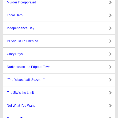
Murder Incorporated
Local Hero
Independence Day
If I Should Fall Behind
Glory Days
Darkness on the Edge of Town
“That’s baseball, Suzyn…”
The Sky’s the Limit
Not What You Want