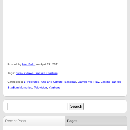
Posted by
Alex Belth
on April 27, 2011.
Tags:
break it down: Yankee Stadium
Categories:
1: Featured
,
Arts and Culture
,
Baseball
,
Games We Play
,
Lasting Yankee
Stadium Memories
,
Television
,
Yankees
Recent Posts
Pages