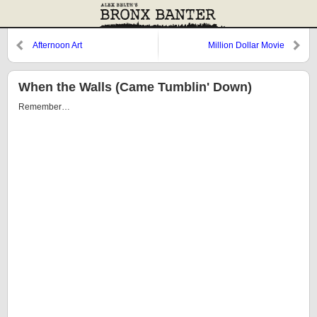
Afternoon Art
Million Dollar Movie
When the Walls (Came Tumblin' Down)
Remember…