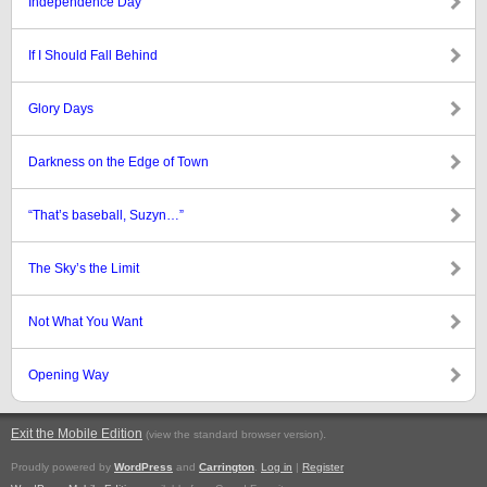
Independence Day
If I Should Fall Behind
Glory Days
Darkness on the Edge of Town
“That’s baseball, Suzyn…”
The Sky’s the Limit
Not What You Want
Opening Way
Exit the Mobile Edition
.
(view the standard browser version)
Proudly powered by
WordPress
and
Carrington
.
Log in
|
Register