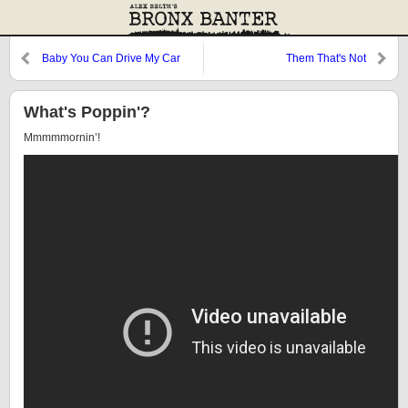
Baby You Can Drive My Car
Them That's Not
What's Poppin'?
Mmmmmornin’!