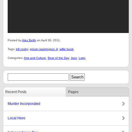
Posted by
Alex Belth
on April 30, 2011.
Tags:
bill cosby
,
grover washington Jr
,
willie boob
Categories:
Arts and Culture
,
Beat of the Day
,
Jazz
,
Latin
Recent Posts
Pages
Murder Incorporated
Local Hero