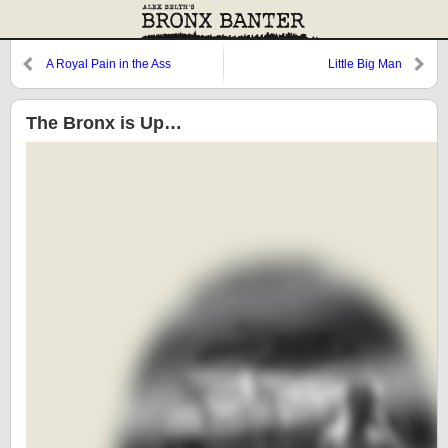
A Royal Pain in the Ass
Little Big Man
The Bronx is Up…