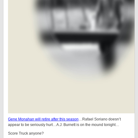
Gene Monahan will retire after this season
…Rafael Soriano doesn’t
appear to be seriously hurt…A.J. Burnett is on the mound tonight…
Score Truck anyone?