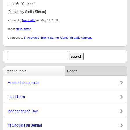
Let’s Go Yank-ees!
[Picture by Stella Simon]
Posted by
Alex Belth
on May 11, 2011.
Tags:
stella simon
Categories:
1: Featured
,
Bronx Banter
,
Game Thread
,
Yankees
Recent Posts
Pages
Murder Incorporated
Local Hero
Independence Day
If I Should Fall Behind