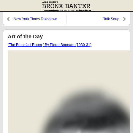
New York Times Takedown
Talk Soup
Art of the Day
“The Breakfast Room,” By Pierre Bonnard (1930-31)