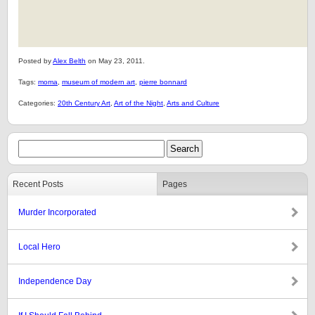
Posted by
Alex Belth
on May 23, 2011.
Tags:
moma
,
museum of modern art
,
pierre bonnard
Categories:
20th Century Art
,
Art of the Night
,
Arts and Culture
Recent Posts
Pages
Murder Incorporated
Local Hero
Independence Day