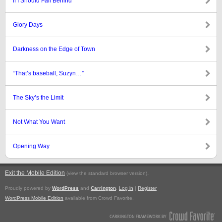
If I Should Fall Behind
Glory Days
Darkness on the Edge of Town
“That’s baseball, Suzyn…”
The Sky’s the Limit
Not What You Want
Opening Way
Exit the Mobile Edition
.
(view the standard browser version)
Proudly powered by
WordPress
and
Carrington
.
Log in
|
Register
WordPress Mobile Edition
available from Crowd Favorite.