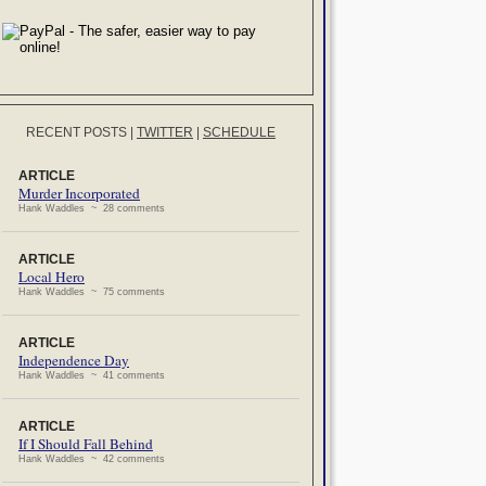
RECENT POSTS
|
TWITTER
|
SCHEDULE
ARTICLE
Murder Incorporated
Hank Waddles ~ 28 comments
ARTICLE
Local Hero
Hank Waddles ~ 75 comments
ARTICLE
Independence Day
Hank Waddles ~ 41 comments
ARTICLE
If I Should Fall Behind
Hank Waddles ~ 42 comments