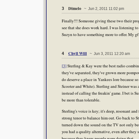
Dimelo
3
~ Jun 2, 2011 11:02 pm
Finally!!! Someone giving these two their props
see that she does work hard. I was listening t
Suzyn to have something more to offer. My gf lo
Chyll Will
4
~ Jun 3, 2011 12:20 am
[3]
Sterling & Kay were the best radio combina
they've separated, they've grown more pompous
do deserve a place in Yankees lore because so 
Scooter and White). Sterling and Steiner was 
instead of calling the freakin' game. I bet is 
be more than tolerable.
Sterling's voice is key; it's deep, resonant an
strong tenor to balance him out. Go back to S
turned down the sound on the TV not only be
you had a quality alternative, even after they
because they knew people were doing that.