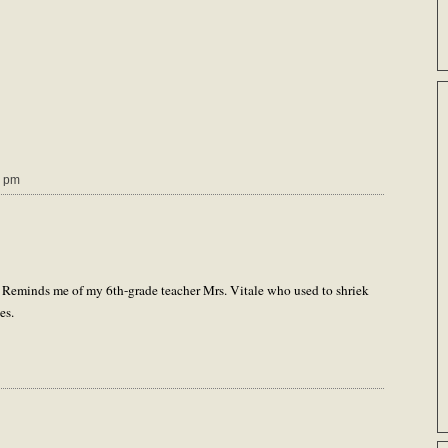
0 pm
 Reminds me of my 6th-grade teacher Mrs. Vitale who used to shriek
es.