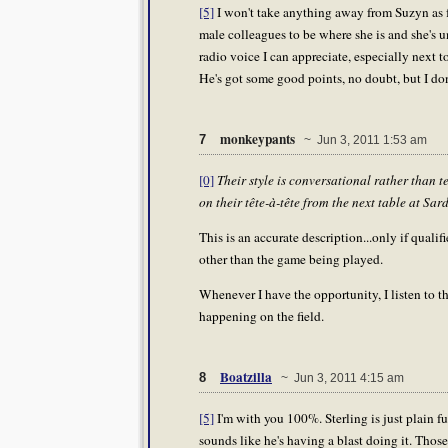
[5]
I won't take anything away from Suzyn as f
male colleagues to be where she is and she's un
radio voice I can appreciate, especially next t
He's got some good points, no doubt, but I don
monkeypants
7
~ Jun 3, 2011 1:53 am
[0]
Their style is conversational rather than 
on their tête-à-tête from the next table at Sard
This is an accurate description...only if qualif
other than the game being played.
Whenever I have the opportunity, I listen to t
happening on the field.
Boatzilla
8
~ Jun 3, 2011 4:15 am
[5]
I'm with you 100%. Sterling is just plain f
sounds like he's having a blast doing it. Th