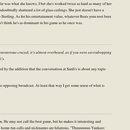
ar was what she knows; I bet she's worked twice as hard as many of her
doubtedly shattered a lot of glass ceilings. She just doesn't have a
o Sterling. As for his entertainment value, whatever floats your root beer.
't think he's as dominant in his game as he once was.
testosterone-crazed; it’s almost overheard, as if you were eavesdropping
i’s.
ied by the addition that the conversation at Sardi's is about any topic
he opposing broadcast. At least that way I get some sense of what is
un. He may not call the best game, but he makes it interesting and
ose home run calls and nicknames are hilarious. "Thuuuuuuu Yankees