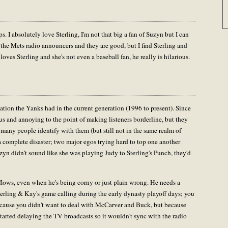
. I absolutely love Sterling, I'm not that big a fan of Suzyn but I can
o the Mets radio announcers and they are good, but I find Sterling and
ves Sterling and she's not even a baseball fan, he really is hilarious.
tion the Yanks had in the current generation (1996 to present). Since
 and annoying to the point of making listeners borderline, but they
many people identify with them (but still not in the same realm of
a complete disaster; two major egos trying hard to top one another
Suzyn didn't sound like she was playing Judy to Sterling's Punch, they'd
d flows, even when he's being corny or just plain wrong. He needs a
terling & Kay's game calling during the early dynasty playoff days; you
cause you didn't want to deal with McCarver and Buck, but because
 started delaying the TV broadcasts so it wouldn't sync with the radio