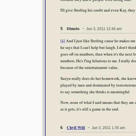
I'll give Sterling his credit and even Kay, they
Dimelo
5
~ Jun 3, 2011 12:46 am
[4]
And I just like Sterling cause he makes me 
he says that I can't help but laugh. I don't thi
goes off on numbers, then when it's the next ba
numbers. He's f'ing hilarious to me. I really don
because of the entertainment value.
Suzyn really does do her homework, she knows 
played by men and dominated by testosterone. 
to say something she thinks is meaningful.
Now, none of what I said means that they are a
as it gets, it's still a game in the end.
Chyll Will
6
~ Jun 3, 2011 1:35 am