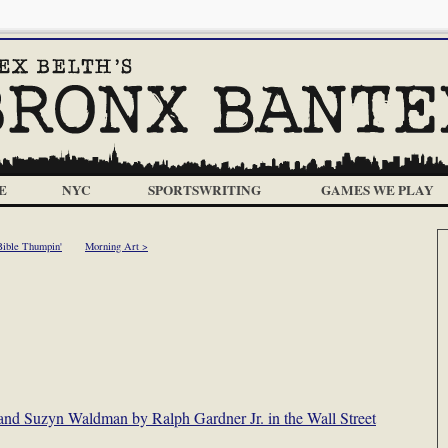
E
NYC
SPORTSWRITING
GAMES WE PLAY
Bible Thumpin'
Morning Art >
g and Suzyn Waldman by Ralph Gardner Jr. in the Wall Street