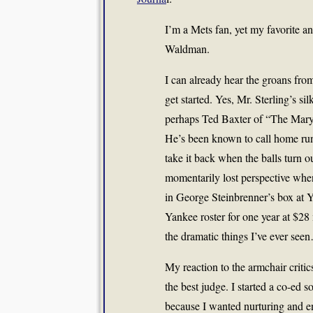
I’m a Mets fan, yet my favorite 
Waldman.
I can already hear the groans from
get started. Yes, Mr. Sterling’s s
perhaps Ted Baxter of “The Mary
He’s been known to call home runs—
take it back when the balls turn
momentarily lost perspective wh
in George Steinbrenner’s box at Y
Yankee roster for one year at $28
the dramatic things I’ve ever see
My reaction to the armchair critic
the best judge. I started a co-ed s
because I wanted nurturing and e