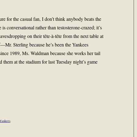
ure for the casual fan, I don’t think anybody beats the
is conversational rather than testosterone-crazed; it’s
avesdropping on their tête-à-tête from the next table at
ff—Mr. Sterling because he’s been the Yankees
since 1989, Ms. Waldman because she works her tail
d them at the stadium for last Tuesday night’s game
Yankees