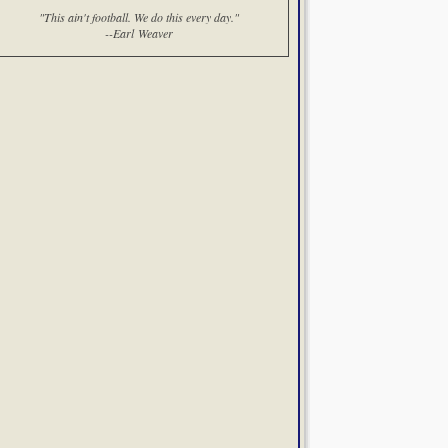
"This ain't football. We do this every day."
--Earl Weaver