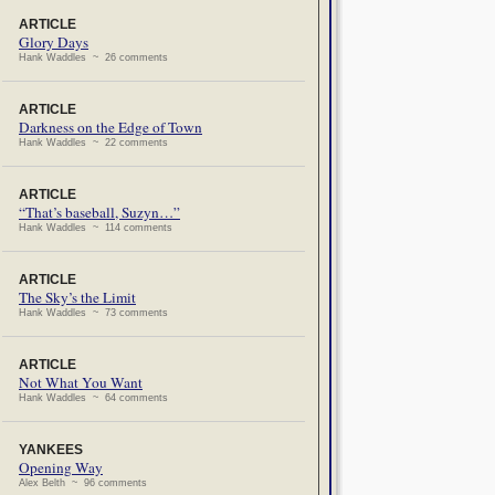
ARTICLE
Glory Days
Hank Waddles ~ 26 comments
ARTICLE
Darkness on the Edge of Town
Hank Waddles ~ 22 comments
ARTICLE
“That’s baseball, Suzyn…”
Hank Waddles ~ 114 comments
ARTICLE
The Sky’s the Limit
Hank Waddles ~ 73 comments
ARTICLE
Not What You Want
Hank Waddles ~ 64 comments
YANKEES
Opening Way
Alex Belth ~ 96 comments