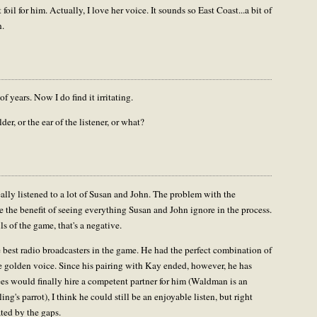
oil for him. Actually, I love her voice. It sounds so East Coast...a bit of
n.
of years. Now I do find it irritating.
er, or the ear of the listener, or what?
eally listened to a lot of Susan and John. The problem with the
ve the benefit of seeing everything Susan and John ignore in the process.
ls of the game, that's a negative.
 best radio broadcasters in the game. He had the perfect combination of
e golden voice. Since his pairing with Kay ended, however, he has
ees would finally hire a competent partner for him (Waldman is an
ling's parrot), I think he could still be an enjoyable listen, but right
ated by the gaps.