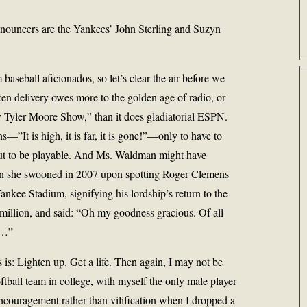
announcers are the Yankees’ John Sterling and Suzyn
 baseball aficionados, so let’s clear the air before we
ilken delivery owes more to the golden age of radio, or
 Tyler Moore Show,” than it does gladiatorial ESPN.
”It is high, it is far, it is gone!”—only to have to
 out to be playable. And Ms. Waldman might have
en she swooned in 2007 upon spotting Roger Clemens
ankee Stadium, signifying his lordship’s return to the
 million, and said: “Oh my goodness gracious. Of all
n…”
s is: Lighten up. Get a life. Then again, I may not be
oftball team in college, with myself the only male player
ncouragement rather than vilification when I dropped a