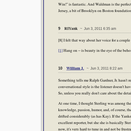
Win!" is fantastic. And Waldman is the perfect f
Jersey, a bit of Brooklyn on Boston foundatio
RIYank
9
~ Jun 3, 2011 6:35 am
[8[ I felt that way about her voice for a couple 
[1]
Hang on -- is beauty in the eye of the behold
William J.
10
~ Jun 3, 2011 8:22 am
Something tells me Ralph Gardner, Jr. hasn't r
conversational style is the listener doesn't ha
So, unless you really don't care about the detai
At one time, I thought Sterling was among the
knowledge, passion, humor, and, of course, th
drifted considerably (as has Kay). If the Yank
excellent reporter, but she she is basically Ster
now, it's very hard to tune in and not be frustr