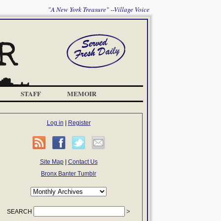
"A New York Treasure" --Village Voice
STAFF
MEMOIR
Log in
|
Register
Site Map
|
Contact Us
Bronx Banter Tumblr
SEARCH