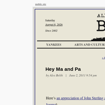
mobile site
Saturday
August 8, 2026
Since 2002
YANKEES
ARTS AND CULTUR
< 
Hey Ma and Pa
by
Alex Belth
| June 2, 2011 9:54 pm
Here’s
an appreciation of John Sterlin
Journa
l: