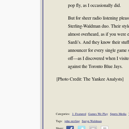
pop fly, as I occasionally did.
But for sheer radio listening pleas
Sterling-Waldman duo. Their style 
almost overheard, as if you were e
Sardi’s. And they know their stu
announcer for every single game 
off—as I discovered when I visite
against the Toronto Blue Jays.
[Photo Credit: The Yankee Analysts]
Categories:
1: Featured
Games We Play
Sports Media
Tags:
john sterling
Suzyn Waldman
Share: