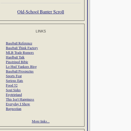
Old-School Banter Scroll
LINKS
Baseball Reference
Baseball Think Factory
MLB Trade Rumors
Hardball Talk
Pinstriped Bible
Lo Hud Yankees Blog
Baseball Prospectus
Sports Feat
Serious Eats
Food 52
Soul Sides
Egotripland
This Isn't Happiness
Everyday I Show
Bagnostian
More links...