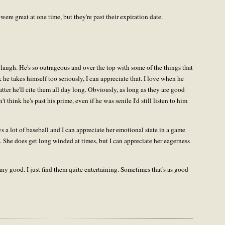
 were great at one time, but they're past their expiration date.
laugh. He's so outrageous and over the top with some of the things that
nk he takes himself too seriously, I can appreciate that. I love when he
tter he'll cite them all day long. Obviously, as long as they are good
't think he's past his prime, even if he was senile I'd still listen to him
a lot of baseball and I can appreciate her emotional state in a game
She does get long winded at times, but I can appreciate her eagerness
ny good. I just find them quite entertaining. Sometimes that's as good