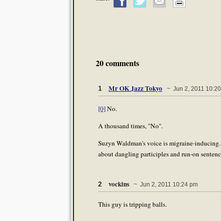
20 comments
Mr OK Jazz Tokyo
1
~ Jun 2, 2011 10:2
[0]
No.
A thousand times, "No".
Suzyn Waldman's voice is migraine-inducing.
about dangling participles and run-on sentenc
vockins
2
~ Jun 2, 2011 10:24 pm
This guy is tripping balls.