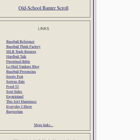
Old-School Banter Scroll
LINKS
Baseball Reference
Baseball Think Factory
MLB Trade Rumors
Hardball Talk
Pinstriped Bible
Lo Hud Yankees Blog
Baseball Prospectus
Sports Feat
Serious Eats
Food 52
Soul Sides
Egotripland
This Isn't Happiness
Everyday I Show
Bagnostian
More links...