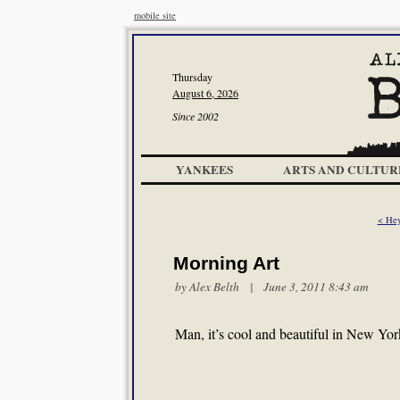
mobile site
Thursday
August 6, 2026
Since 2002
YANKEES
ARTS AND CULTUR
< Hey
Morning Art
by
Alex Belth
| June 3, 2011 8:43 am
Man, it’s cool and beautiful in New Yo