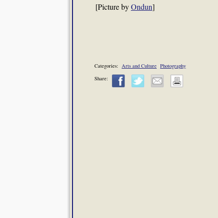
[Picture by
Ondun
]
Categories:
Arts and Culture
Photography
Share: