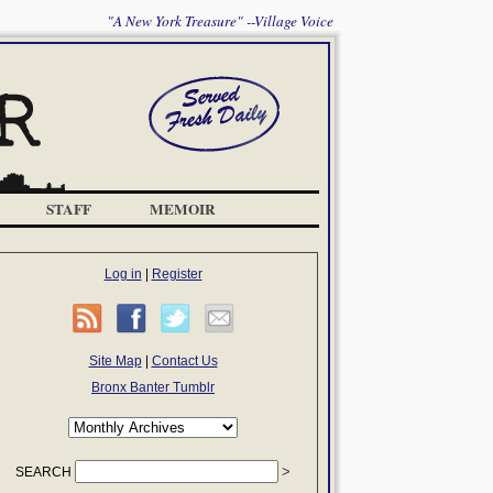
"A New York Treasure" --Village Voice
STAFF
MEMOIR
Log in
|
Register
Site Map
|
Contact Us
Bronx Banter Tumblr
SEARCH