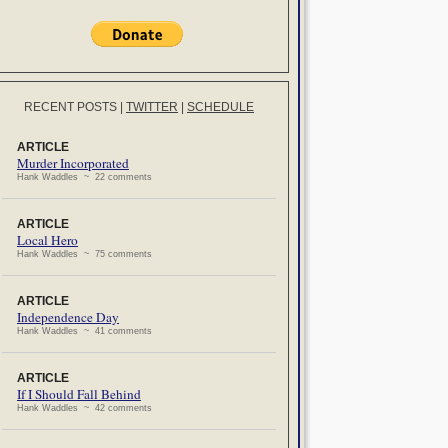
RECENT POSTS
|
TWITTER
|
SCHEDULE
ARTICLE
Murder Incorporated
Hank Waddles ~ 22 comments
ARTICLE
Local Hero
Hank Waddles ~ 75 comments
ARTICLE
Independence Day
Hank Waddles ~ 41 comments
ARTICLE
If I Should Fall Behind
Hank Waddles ~ 42 comments