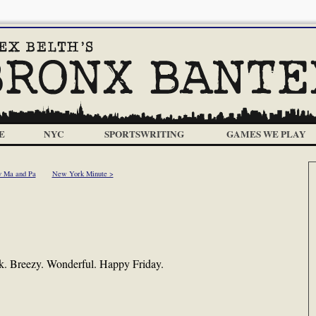
E
NYC
SPORTSWRITING
GAMES WE PLAY
 Ma and Pa
New York Minute >
rk. Breezy. Wonderful. Happy Friday.