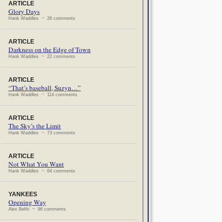
ARTICLE
Glory Days
Hank Waddles ~ 26 comments
ARTICLE
Darkness on the Edge of Town
Hank Waddles ~ 22 comments
ARTICLE
“That’s baseball, Suzyn…”
Hank Waddles ~ 114 comments
ARTICLE
The Sky’s the Limit
Hank Waddles ~ 73 comments
ARTICLE
Not What You Want
Hank Waddles ~ 64 comments
YANKEES
Opening Way
Alex Belth ~ 96 comments