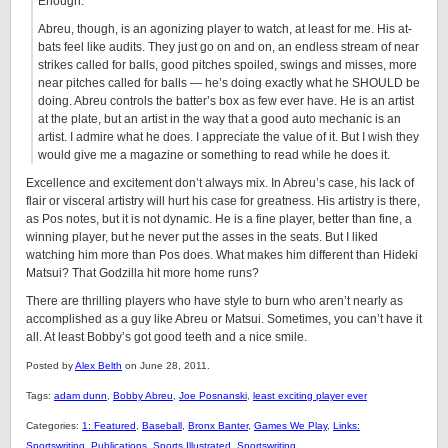
Enough.
Abreu, though, is an agonizing player to watch, at least for me. His at-
bats feel like audits. They just go on and on, an endless stream of near
strikes called for balls, good pitches spoiled, swings and misses, more
near pitches called for balls — he’s doing exactly what he SHOULD be
doing. Abreu controls the batter’s box as few ever have. He is an artist
at the plate, but an artist in the way that a good auto mechanic is an
artist. I admire what he does. I appreciate the value of it. But I wish they
would give me a magazine or something to read while he does it.
Excellence and excitement don’t always mix. In Abreu’s case, his lack of
flair or visceral artistry will hurt his case for greatness. His artistry is there,
as Pos notes, but it is not dynamic. He is a fine player, better than fine, a
winning player, but he never put the asses in the seats. But I liked
watching him more than Pos does. What makes him different than Hideki
Matsui? That Godzilla hit more home runs?
There are thrilling players who have style to burn who aren’t nearly as
accomplished as a guy like Abreu or Matsui. Sometimes, you can’t have it
all. At least Bobby’s got good teeth and a nice smile.
Posted by
Alex Belth
on June 28, 2011.
Tags:
adam dunn
,
Bobby Abreu
,
Joe Posnanski
,
least exciting player ever
Categories:
1: Featured
,
Baseball
,
Bronx Banter
,
Games We Play
,
Links:
Sportswriting
,
Publications
,
Sports Illustrated
,
Sportswriting