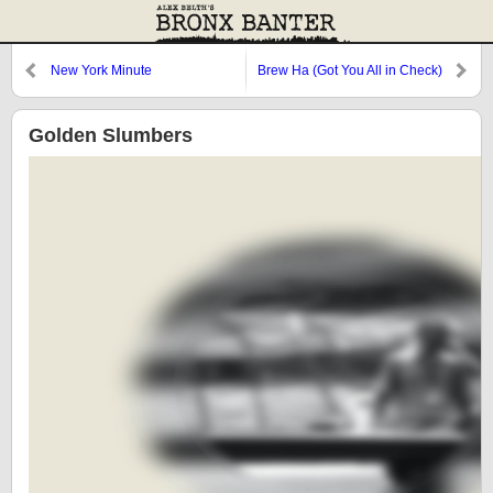
New York Minute
Brew Ha (Got You All in Check)
Golden Slumbers