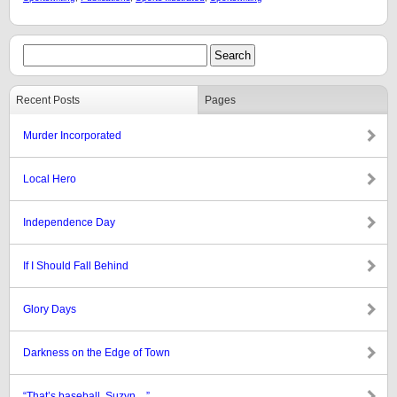
Recent Posts
Pages
Murder Incorporated
Local Hero
Independence Day
If I Should Fall Behind
Glory Days
Darkness on the Edge of Town
“That’s baseball, Suzyn…”