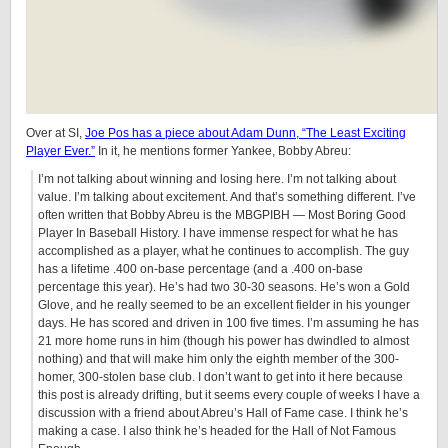
Over at SI,
Joe Pos has a piece about Adam Dunn, “The Least Exciting
Player Ever.”
In it, he mentions former Yankee, Bobby Abreu:
I’m not talking about winning and losing here. I’m not talking about
value. I’m talking about excitement. And that’s something different. I’ve
often written that Bobby Abreu is the MBGPIBH — Most Boring Good
Player In Baseball History. I have immense respect for what he has
accomplished as a player, what he continues to accomplish. The guy
has a lifetime .400 on-base percentage (and a .400 on-base
percentage this year). He’s had two 30-30 seasons. He’s won a Gold
Glove, and he really seemed to be an excellent fielder in his younger
days. He has scored and driven in 100 five times. I’m assuming he has
21 more home runs in him (though his power has dwindled to almost
nothing) and that will make him only the eighth member of the 300-
homer, 300-stolen base club. I don’t want to get into it here because
this post is already drifting, but it seems every couple of weeks I have a
discussion with a friend about Abreu’s Hall of Fame case. I think he’s
making a case. I also think he’s headed for the Hall of Not Famous