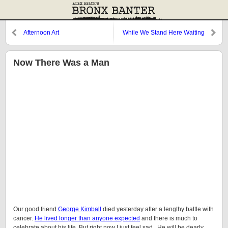
Afternoon Art
While We Stand Here Waiting
(For the Ballgame to Start)
Now There Was a Man
Our good friend
George Kimball
died yesterday after a lengthy battle with
cancer.
He lived longer than anyone expected
and there is much to
celebrate about his life. But right now I just feel sad. He will be dearly