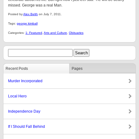
missed. George was a real Man.
Posted by
Alex Belth
on July 7, 2011.
Tags:
george kimball
Categories:
1: Featured
,
Arts and Culture
,
Obituaries
Recent Posts
Pages
Murder Incorporated
Local Hero
Independence Day
If I Should Fall Behind