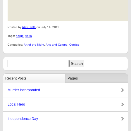
Posted by
Alex Belth
on July 14, 2011.
Tags:
herge
,
tintin
Categories:
Art of the Night
,
Arts and Culture
,
Comics
Recent Posts
Pages
Murder Incorporated
Local Hero
Independence Day