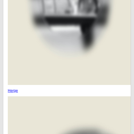
Herge