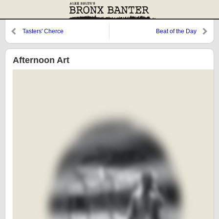
Tasters' Cherce
Beat of the Day
Afternoon Art