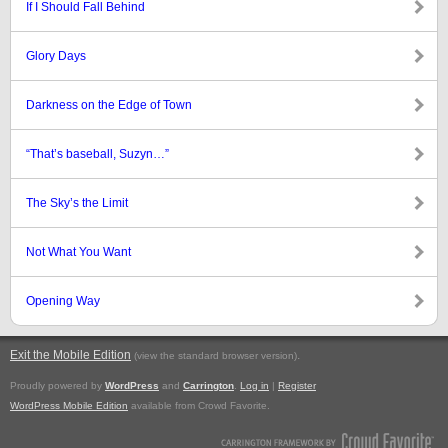
If I Should Fall Behind
Glory Days
Darkness on the Edge of Town
“That’s baseball, Suzyn…”
The Sky’s the Limit
Not What You Want
Opening Way
Exit the Mobile Edition
.
(view the standard browser version)
Proudly powered by
WordPress
and
Carrington
.
Log in
|
Register
WordPress Mobile Edition
available from Crowd Favorite.