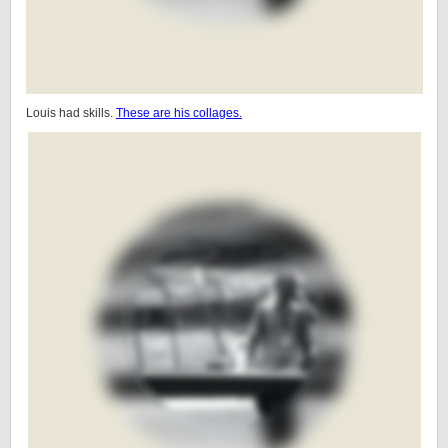
Louis had skills.
These are his collages.