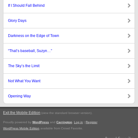
If I Should Fall Behind
Glory Days
Darkness on the Edge of Town
“That’s baseball, Suzyn…”
The Sky’s the Limit
Not What You Want
Opening Way
Exit the Mobile Edition
.
(view the standard browser version)
Proudly powered by
WordPress
and
Carrington
.
Log in
|
Register
WordPress Mobile Edition
available from Crowd Favorite.