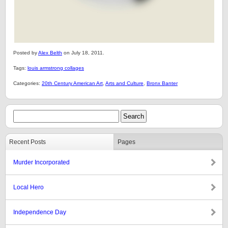
Posted by
Alex Belth
on July 18, 2011.
Tags:
louis armstrong collages
Categories:
20th Century American Art
,
Arts and Culture
,
Bronx Banter
Recent Posts
Pages
Murder Incorporated
Local Hero
Independence Day