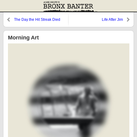
The Day the Hit Streak Died
Life After Jim
Morning Art