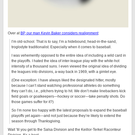
Over at
BP, our man Kevin Baker considers realignment
:
I’m old-school. That is to say, I’m a hidebound, head-in-the-sand,
troglodyte traditionalist. Especially when it comes to baseball.
I was vehemently opposed to the entire idea of including a wild card in
the playoffs. I hated the idea of inter-league play with the white-hot
intensity of a thousand suns. I even viewed the original idea of dividing
the leagues into divisions, a-way back in 1969, with a gimlet eye.
(One exception: I have always liked the designated hitter, mostly
because I can’t stand watching professional athletes do something
they can’t do, i.e., pitchers trying to hit. We don’t make linebackers kick
field goals or goalkeepers—hockey or soccer—take penalty shots. Do
those games suffer for it?)
So I’m none too happy with the latest proposals to expand the baseball
playoffs yet again—and not just because they’re likely to extend the
season through Thanksgiving.
Wait ’til you get to the Salsa Division and the Keillor-Terkel Raconteur