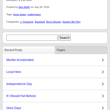
Division. It’s a hoot.
Posted by
Alex Belth
on July 20, 2011.
Tags:
kevin baker
,
realignment
Categories:
1: Featured
,
Baseball
,
Bronx Banter
,
Games We Play
Recent Posts
Pages
Murder Incorporated
Local Hero
Independence Day
If I Should Fall Behind
Glory Days