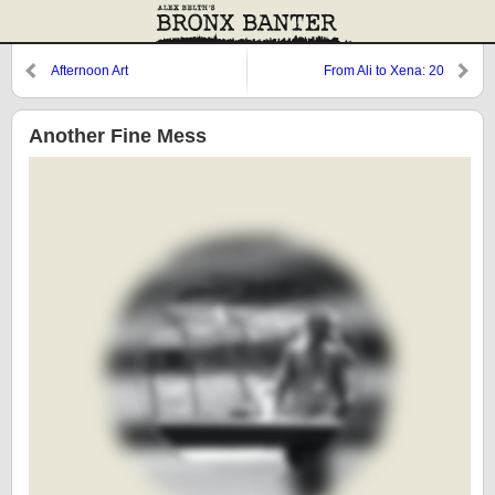
Afternoon Art
From Ali to Xena: 20
Another Fine Mess