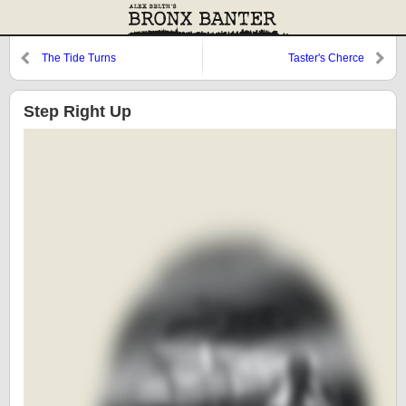
The Tide Turns
Taster's Cherce
Step Right Up