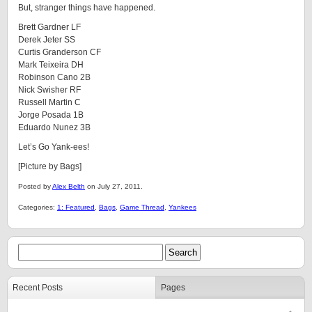
But, stranger things have happened.
Brett Gardner LF
Derek Jeter SS
Curtis Granderson CF
Mark Teixeira DH
Robinson Cano 2B
Nick Swisher RF
Russell Martin C
Jorge Posada 1B
Eduardo Nunez 3B
Let’s Go Yank-ees!
[Picture by Bags]
Posted by
Alex Belth
on July 27, 2011.
Categories:
1: Featured
,
Bags
,
Game Thread
,
Yankees
Recent Posts
Pages