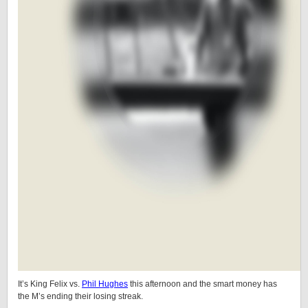
It’s King Felix vs.
Phil Hughes
this afternoon and the smart money has
the M’s ending their losing streak.