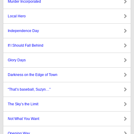
Murder Incorporated
Local Hero
Independence Day
If I Should Fall Behind
Glory Days
Darkness on the Edge of Town
“That’s baseball, Suzyn…”
The Sky’s the Limit
Not What You Want
Opening Way