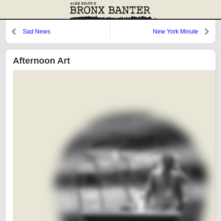
Sad News
New York Minute
Afternoon Art