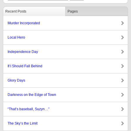
Recent Posts
Pages
Murder Incorporated
Local Hero
Independence Day
If I Should Fall Behind
Glory Days
Darkness on the Edge of Town
“That’s baseball, Suzyn…”
The Sky’s the Limit