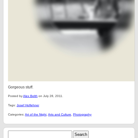
Gorgeous stuff.
Posted by
Alex Belth
on July 28, 2011.
Tags:
Josef Hoflehner
Categories:
Art of the Night
,
Arts and Culture
,
Photography