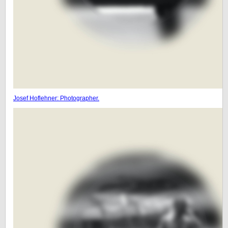
Josef Hoflehner: Photographer.