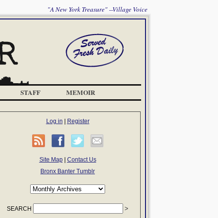
"A New York Treasure" --Village Voice
STAFF
MEMOIR
Log in
|
Register
Site Map
|
Contact Us
Bronx Banter Tumblr
SEARCH