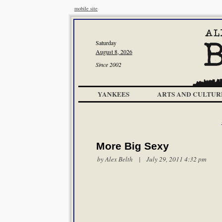
mobile site
Saturday
August 8, 2026
Since 2002
YANKEES
ARTS AND CULTUR
More Big Sexy
by
Alex Belth
| July 29, 2011 4:32 pm