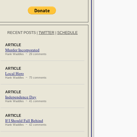
RECENT POSTS
|
TWITTER
|
SCHEDULE
ARTICLE
Murder Incorporated
Hank Waddles ~ 29 comments
ARTICLE
Local Hero
Hank Waddles ~ 75 comments
ARTICLE
Independence Day
Hank Waddles ~ 41 comments
ARTICLE
If I Should Fall Behind
Hank Waddles ~ 42 comments