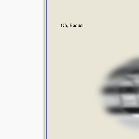
Oh, Raquel.