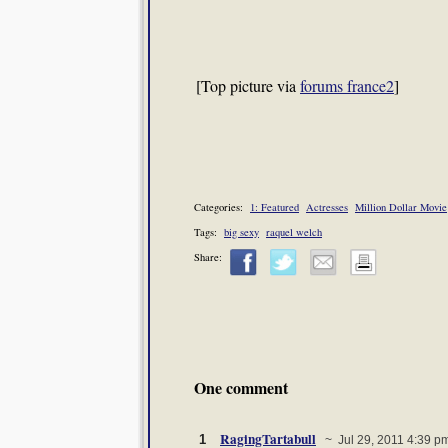
[Top picture via
forums france2
]
Categories:
1: Featured
Actresses
Million Dollar Movie
Tags:
big sexy
raquel welch
Share:
One comment
RagingTartabull
1
~ Jul 29, 2011 4:39 p