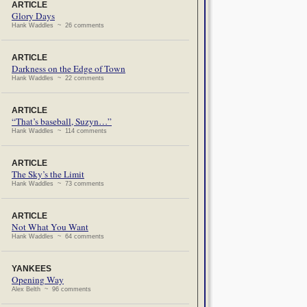
ARTICLE
Glory Days
Hank Waddles ~ 26 comments
ARTICLE
Darkness on the Edge of Town
Hank Waddles ~ 22 comments
ARTICLE
“That’s baseball, Suzyn…”
Hank Waddles ~ 114 comments
ARTICLE
The Sky’s the Limit
Hank Waddles ~ 73 comments
ARTICLE
Not What You Want
Hank Waddles ~ 64 comments
YANKEES
Opening Way
Alex Belth ~ 96 comments