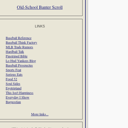
Old-School Banter Scroll
LINKS
Baseball Reference
Baseball Think Factory
MLB Trade Rumors
Hardball Talk
Pinstriped Bible
Lo Hud Yankees Blog
Baseball Prospectus
Sports Feat
Serious Eats
Food 52
Soul Sides
Egotripland
This Isn't Happiness
Everyday I Show
Bagnostian
More links...