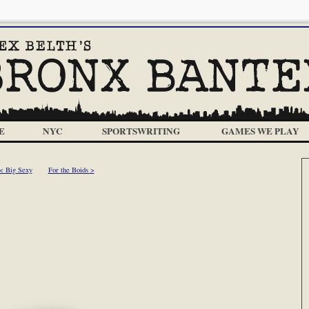
E
NYC
SPORTSWRITING
GAMES WE PLAY
< Big Sexy
For the Boids >