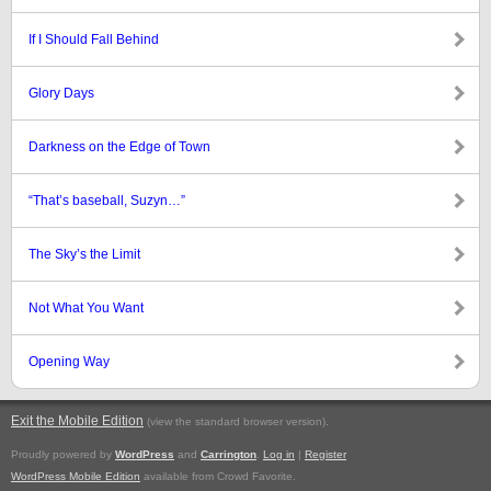
If I Should Fall Behind
Glory Days
Darkness on the Edge of Town
“That’s baseball, Suzyn…”
The Sky’s the Limit
Not What You Want
Opening Way
Exit the Mobile Edition
.
(view the standard browser version)
Proudly powered by
WordPress
and
Carrington
.
Log in
|
Register
WordPress Mobile Edition
available from Crowd Favorite.