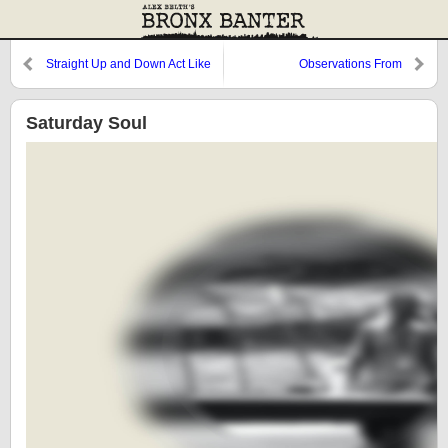
Straight Up and Down Act Like
Observations From
You Want a Conversation
Cooperstown: Rhodes, The
Catching, and Nova
Saturday Soul