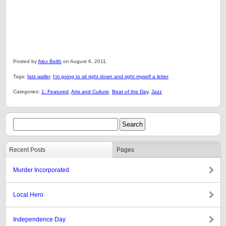
Posted by
Alex Belth
on August 6, 2011.
Tags:
fats waller
,
I'm going to sit right down and right myself a letter
Categories:
1: Featured
,
Arts and Culture
,
Beat of the Day
,
Jazz
Recent Posts
Pages
Murder Incorporated
Local Hero
Independence Day