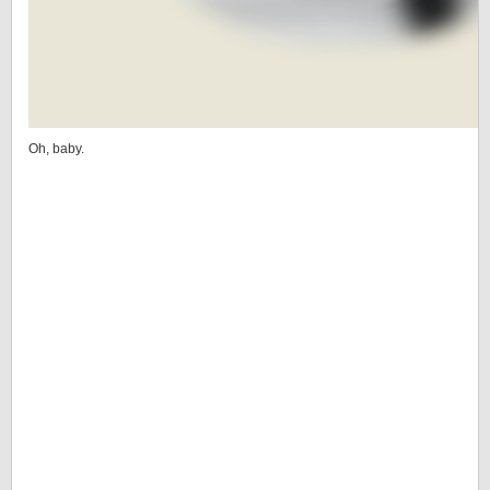
Oh, baby.