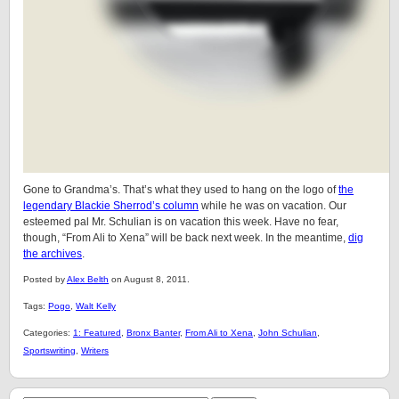
Gone to Grandma’s. That’s what they used to hang on the logo of
the
legendary Blackie Sherrod’s column
while he was on vacation. Our
esteemed pal Mr. Schulian is on vacation this week. Have no fear,
though, “From Ali to Xena” will be back next week. In the meantime,
dig
the archives
.
Posted by
Alex Belth
on August 8, 2011.
Tags:
Pogo
,
Walt Kelly
Categories:
1: Featured
,
Bronx Banter
,
From Ali to Xena
,
John Schulian
,
Sportswriting
,
Writers