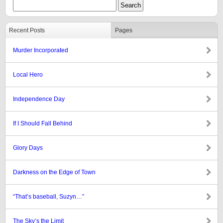
Recent Posts
Pages
Murder Incorporated
Local Hero
Independence Day
If I Should Fall Behind
Glory Days
Darkness on the Edge of Town
“That’s baseball, Suzyn…”
The Sky’s the Limit