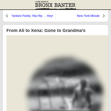
Yankee Panky: Hip Hip … Hey!
New York Minute
From Ali to Xena: Gone to Grandma’s