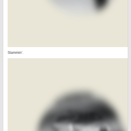
Slammin’.