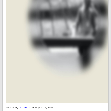
Posted by
Alex Belth
on August 11, 2011.