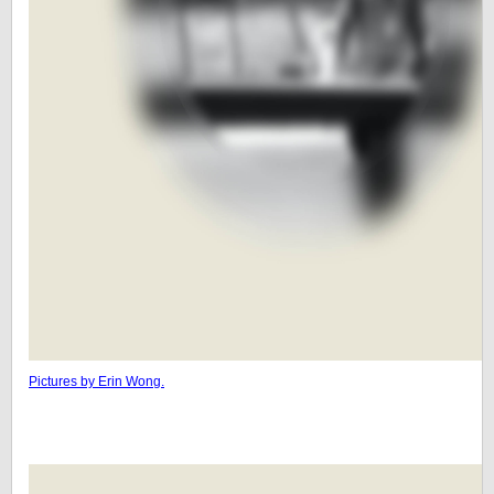
Pictures by Erin Wong.