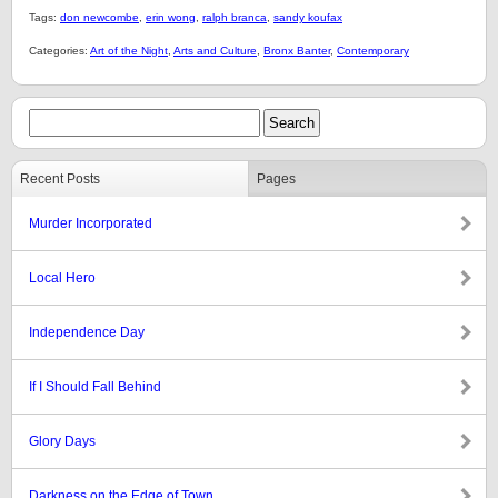
Tags:
don newcombe
,
erin wong
,
ralph branca
,
sandy koufax
Categories:
Art of the Night
,
Arts and Culture
,
Bronx Banter
,
Contemporary
Recent Posts
Pages
Murder Incorporated
Local Hero
Independence Day
If I Should Fall Behind
Glory Days
Darkness on the Edge of Town