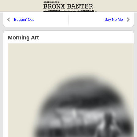
Buggin’ Out
Say No Mo
Morning Art