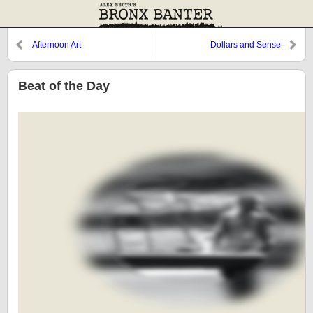
Afternoon Art
Dollars and Sense
Beat of the Day