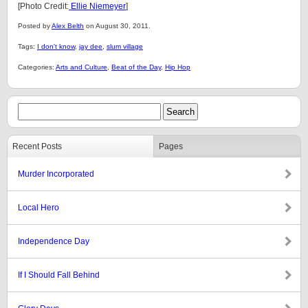
[Photo Credit:
Ellie Niemeyer
]
Posted by
Alex Belth
on August 30, 2011.
Tags:
I don't know
,
jay dee
,
slum village
Categories:
Arts and Culture
,
Beat of the Day
,
Hip Hop
Recent Posts
Pages
Murder Incorporated
Local Hero
Independence Day
If I Should Fall Behind