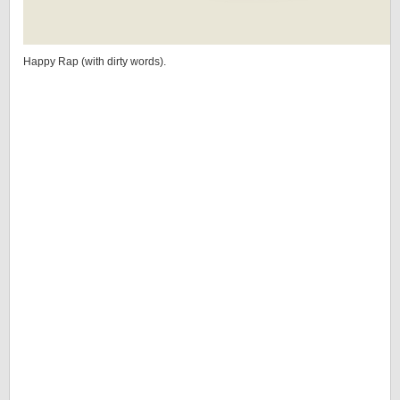
Happy Rap (with dirty words).