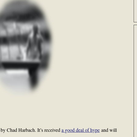
l by Chad Harbach. It’s received
a good deal of hype
and will