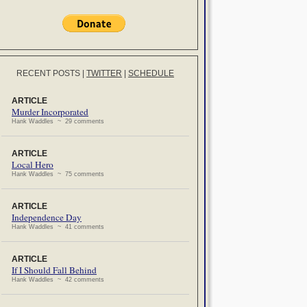
RECENT POSTS
|
TWITTER
|
SCHEDULE
ARTICLE
Murder Incorporated
Hank Waddles ~ 29 comments
ARTICLE
Local Hero
Hank Waddles ~ 75 comments
ARTICLE
Independence Day
Hank Waddles ~ 41 comments
ARTICLE
If I Should Fall Behind
Hank Waddles ~ 42 comments