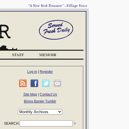
"A New York Treasure" --Village Voice
STAFF
MEMOIR
Log in
|
Register
Site Map
|
Contact Us
Bronx Banter Tumblr
SEARCH