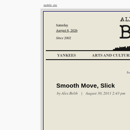
mobile site
Saturday
August 8, 2026
Since 2002
YANKEES
ARTS AND CULTUR
< 
Smooth Move, Slick
by
Alex Belth
| August 30, 2011 2:43 pm