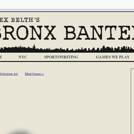
E
NYC
SPORTSWRITING
GAMES WE PLAY
Afternoon Art
Mind Games >