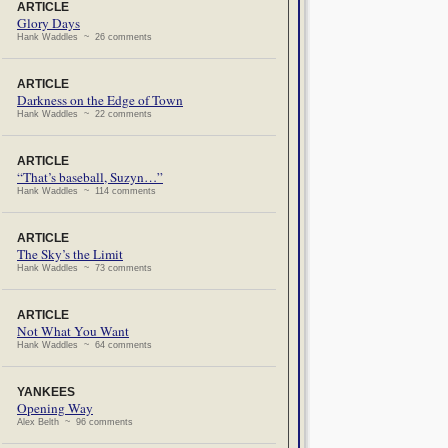
ARTICLE
Glory Days
Hank Waddles ~ 26 comments
ARTICLE
Darkness on the Edge of Town
Hank Waddles ~ 22 comments
ARTICLE
“That’s baseball, Suzyn…”
Hank Waddles ~ 114 comments
ARTICLE
The Sky’s the Limit
Hank Waddles ~ 73 comments
ARTICLE
Not What You Want
Hank Waddles ~ 64 comments
YANKEES
Opening Way
Alex Belth ~ 96 comments