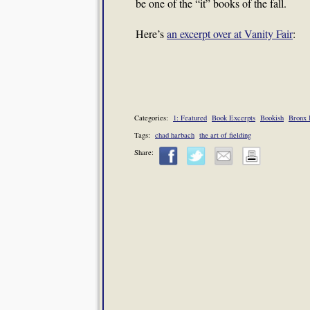
be one of the “it” books of the fall.
Here’s
an excerpt over at Vanity Fair
:
Categories:
1: Featured
Book Excerpts
Bookish
Bronx 
Tags:
chad harbach
the art of fielding
Share: