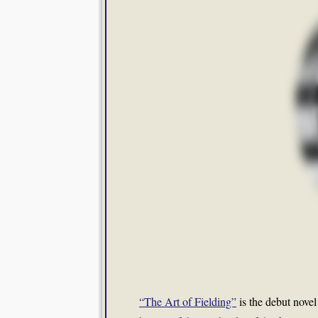
“The Art of Fielding”
is the debut nove