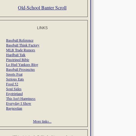
Old-School Banter Scroll
LINKS
Baseball Reference
Baseball Think Factory
MLB Trade Rumors
Hardball Talk
Pinstriped Bible
Lo Hud Yankees Blog
Baseball Prospectus
Sports Feat
Serious Eats
Food 52
Soul Sides
Egotripland
This Isn't Happiness
Everyday I Show
Bagnostian
More links...