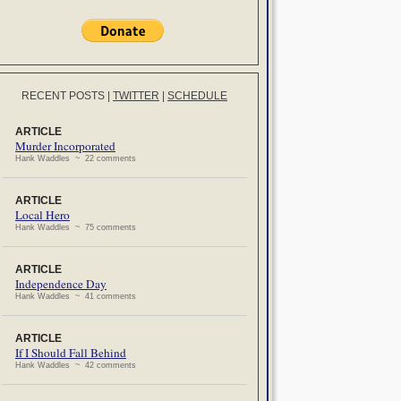
RECENT POSTS
|
TWITTER
|
SCHEDULE
ARTICLE
Murder Incorporated
Hank Waddles ~ 22 comments
ARTICLE
Local Hero
Hank Waddles ~ 75 comments
ARTICLE
Independence Day
Hank Waddles ~ 41 comments
ARTICLE
If I Should Fall Behind
Hank Waddles ~ 42 comments