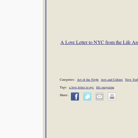
A Love Letter to NYC from the Life Ar
Categories:
Art of the Night
Arts and Culture
New York
Tags:
a love letter to nyc
life magazine
Share: