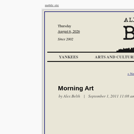
mobile site
Thursday
August 6, 2026
Since 2002
YANKEES
ARTS AND CULTUR
< No
Morning Art
by
Alex Belth
| September 1, 2011 11:08 a