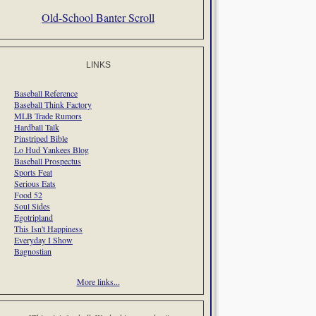
Old-School Banter Scroll
LINKS
Baseball Reference
Baseball Think Factory
MLB Trade Rumors
Hardball Talk
Pinstriped Bible
Lo Hud Yankees Blog
Baseball Prospectus
Sports Feat
Serious Eats
Food 52
Soul Sides
Egotripland
This Isn't Happiness
Everyday I Show
Bagnostian
More links...