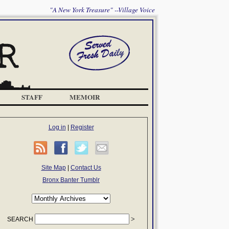
"A New York Treasure" --Village Voice
STAFF
MEMOIR
Log in
|
Register
Site Map
|
Contact Us
Bronx Banter Tumblr
SEARCH