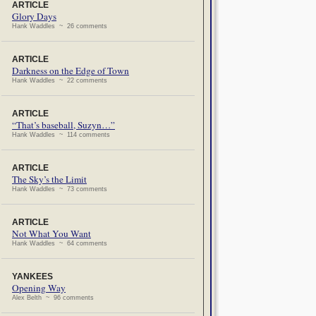
ARTICLE
Glory Days
Hank Waddles ~ 26 comments
ARTICLE
Darkness on the Edge of Town
Hank Waddles ~ 22 comments
ARTICLE
“That’s baseball, Suzyn…”
Hank Waddles ~ 114 comments
ARTICLE
The Sky’s the Limit
Hank Waddles ~ 73 comments
ARTICLE
Not What You Want
Hank Waddles ~ 64 comments
YANKEES
Opening Way
Alex Belth ~ 96 comments