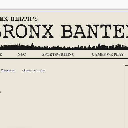
E
NYC
SPORTSWRITING
GAMES WE PLAY
 Trespassing
Alive on Arrival >
m