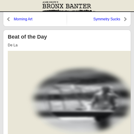
Morning Art
Symmetry Sucks
Beat of the Day
De La