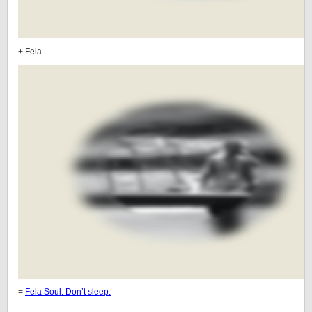
+ Fela
=
Fela Soul. Don’t sleep.