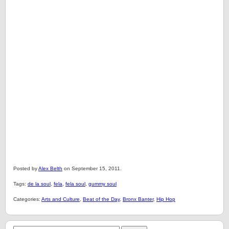
Posted by
Alex Belth
on September 15, 2011.
Tags:
de la soul
,
fela
,
fela soul
,
gummy soul
Categories:
Arts and Culture
,
Beat of the Day
,
Bronx Banter
,
Hip Hop