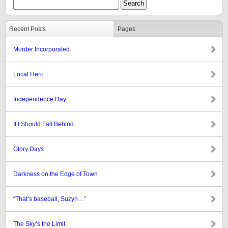
Recent Posts
Pages
Murder Incorporated
Local Hero
Independence Day
If I Should Fall Behind
Glory Days
Darkness on the Edge of Town
“That’s baseball, Suzyn…”
The Sky’s the Limit