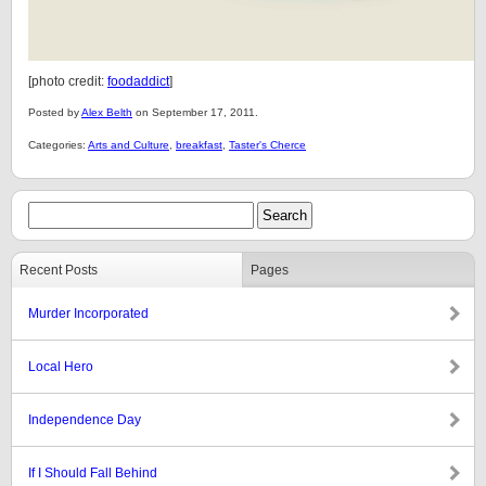
[photo credit:
foodaddict
]
Posted by
Alex Belth
on September 17, 2011.
Categories:
Arts and Culture
,
breakfast
,
Taster's Cherce
Recent Posts
Pages
Murder Incorporated
Local Hero
Independence Day
If I Should Fall Behind