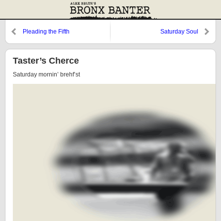
Pleading the Fifth
Saturday Soul
Taster’s Cherce
Saturday mornin’ brehf’st