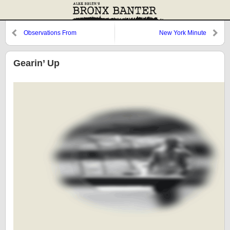
Observations From
New York Minute
Cooperstown: The Roster, 1978,
and Butch Hobson
Gearin’ Up