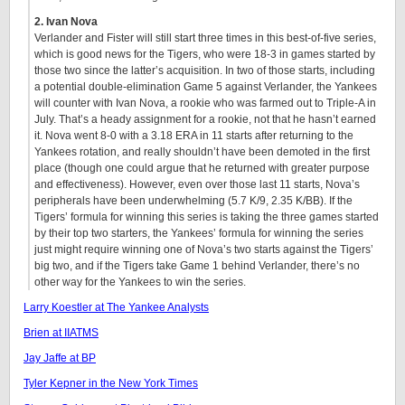
2. Ivan Nova
Verlander and Fister will still start three times in this best-of-five series,
which is good news for the Tigers, who were 18-3 in games started by
those two since the latter’s acquisition. In two of those starts, including
a potential double-elimination Game 5 against Verlander, the Yankees
will counter with Ivan Nova, a rookie who was farmed out to Triple-A in
July. That’s a heady assignment for a rookie, not that he hasn’t earned
it. Nova went 8-0 with a 3.18 ERA in 11 starts after returning to the
Yankees rotation, and really shouldn’t have been demoted in the first
place (though one could argue that he returned with greater purpose
and effectiveness). However, even over those last 11 starts, Nova’s
peripherals have been underwhelming (5.7 K/9, 2.35 K/BB). If the
Tigers’ formula for winning this series is taking the three games started
by their top two starters, the Yankees’ formula for winning the series
just might require winning one of Nova’s two starts against the Tigers’
big two, and if the Tigers take Game 1 behind Verlander, there’s no
other way for the Yankees to win the series.
Larry Koestler at The Yankee Analysts
Brien at IIATMS
Jay Jaffe at BP
Tyler Kepner in the New York Times