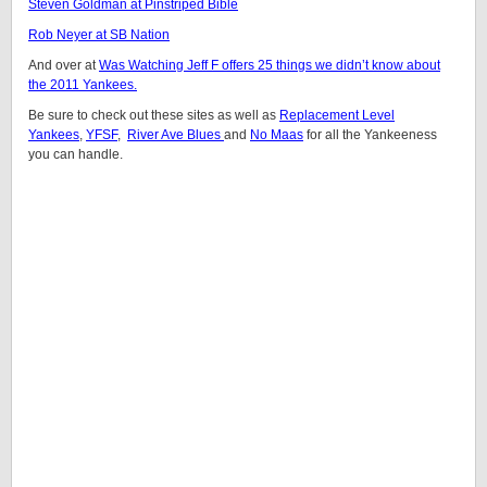
Steven Goldman at Pinstriped Bible
Rob Neyer at SB Nation
And over at
Was Watching Jeff F offers 25 things we didn’t know about
the 2011 Yankees.
Be sure to check out these sites as well as
Replacement Level
Yankees
,
YFSF
,
River Ave Blues
and
No Maas
for all the Yankeeness
you can handle.