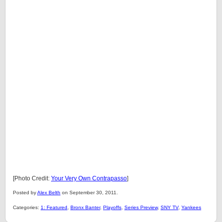
[Photo Credit:
Your Very Own Contrapasso
]
Posted by
Alex Belth
on September 30, 2011.
Categories:
1: Featured
,
Bronx Banter
,
Playoffs
,
Series Preview
,
SNY TV
,
Yankees