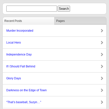
Recent Posts
Pages
Murder Incorporated
Local Hero
Independence Day
If I Should Fall Behind
Glory Days
Darkness on the Edge of Town
“That’s baseball, Suzyn…”