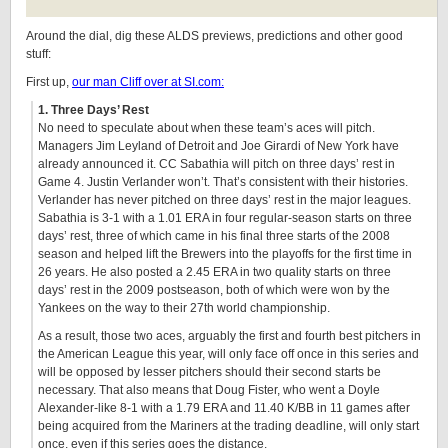
Around the dial, dig these ALDS previews, predictions and other good
stuff:
First up,
our man Cliff over at SI.com:
1. Three Days’ Rest
No need to speculate about when these team’s aces will pitch.
Managers Jim Leyland of Detroit and Joe Girardi of New York have
already announced it. CC Sabathia will pitch on three days’ rest in
Game 4. Justin Verlander won’t. That’s consistent with their histories.
Verlander has never pitched on three days’ rest in the major leagues.
Sabathia is 3-1 with a 1.01 ERA in four regular-season starts on three
days’ rest, three of which came in his final three starts of the 2008
season and helped lift the Brewers into the playoffs for the first time in
26 years. He also posted a 2.45 ERA in two quality starts on three
days’ rest in the 2009 postseason, both of which were won by the
Yankees on the way to their 27th world championship.
As a result, those two aces, arguably the first and fourth best pitchers in
the American League this year, will only face off once in this series and
will be opposed by lesser pitchers should their second starts be
necessary. That also means that Doug Fister, who went a Doyle
Alexander-like 8-1 with a 1.79 ERA and 11.40 K/BB in 11 games after
being acquired from the Mariners at the trading deadline, will only start
once, even if this series goes the distance.