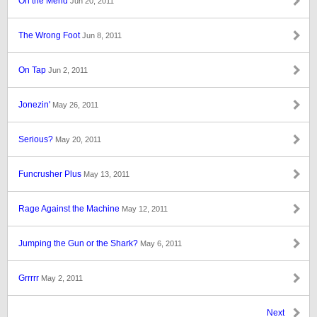
On the Mend
Jun 20, 2011
The Wrong Foot
Jun 8, 2011
On Tap
Jun 2, 2011
Jonezin'
May 26, 2011
Serious?
May 20, 2011
Funcrusher Plus
May 13, 2011
Rage Against the Machine
May 12, 2011
Jumping the Gun or the Shark?
May 6, 2011
Grrrrr
May 2, 2011
Next