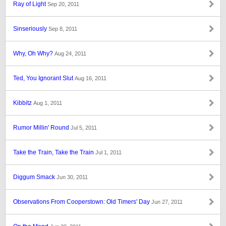
Ray of Light
Sep 20, 2011
Sinseriously
Sep 8, 2011
Why, Oh Why?
Aug 24, 2011
Ted, You Ignorant Slut
Aug 16, 2011
Kibbitz
Aug 1, 2011
Rumor Millin' Round
Jul 5, 2011
Take the Train, Take the Train
Jul 1, 2011
Diggum Smack
Jun 30, 2011
Observations From Cooperstown: Old Timers' Day
Jun 27, 2011