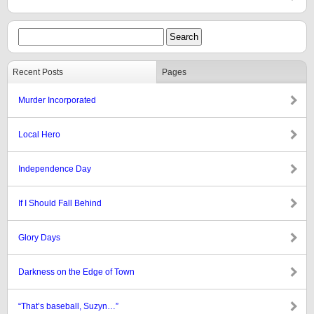
Recent Posts
Pages
Murder Incorporated
Local Hero
Independence Day
If I Should Fall Behind
Glory Days
Darkness on the Edge of Town
“That’s baseball, Suzyn…”