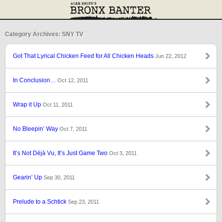
Category Archives: SNY TV
Got That Lyrical Chicken Feed for All Chicken Heads
Jun 22, 2012
In Conclusion…
Oct 12, 2011
Wrap it Up
Oct 11, 2011
No Bleepin’ Way
Oct 7, 2011
It’s Not Déjà Vu, It’s Just Game Two
Oct 3, 2011
Gearin’ Up
Sep 30, 2011
Prelude to a Schtick
Sep 23, 2011