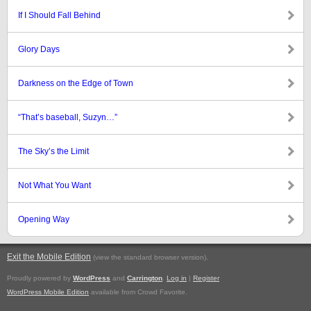
If I Should Fall Behind
Glory Days
Darkness on the Edge of Town
“That’s baseball, Suzyn…”
The Sky’s the Limit
Not What You Want
Opening Way
Exit the Mobile Edition
.
(view the standard browser version)
Proudly powered by
WordPress
and
Carrington
.
Log in
|
Register
WordPress Mobile Edition
available from Crowd Favorite.