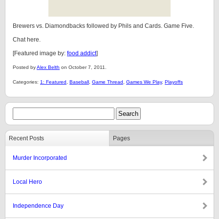
Brewers vs. Diamondbacks followed by Phils and Cards. Game Five.
Chat here.
[Featured image by:
food addict
]
Posted by
Alex Belth
on October 7, 2011.
Categories:
1: Featured
,
Baseball
,
Game Thread
,
Games We Play
,
Playoffs
Recent Posts
Pages
Murder Incorporated
Local Hero
Independence Day