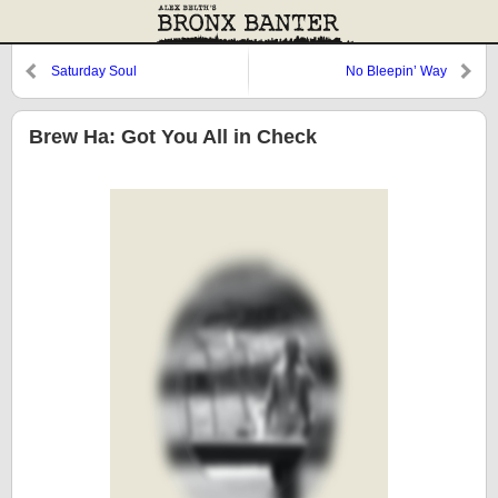
Saturday Soul
No Bleepin’ Way
Brew Ha: Got You All in Check