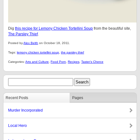
Dig
this recipe for Lemony Chicken Tortellini Soup
from the beautiful site,
The Parsley Thief
.
Posted by
Alex Belth
on October 18, 2011.
Tags:
lemony chicken tortellini soup
,
the parsley thief
Categories:
Arts and Culture
,
Food Porn
,
Recipes
,
Taster's Cherce
Recent Posts
Pages
Murder Incorporated
Local Hero