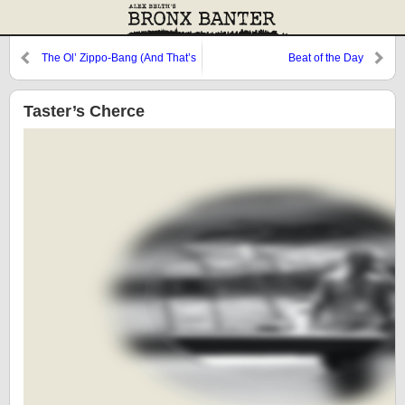
The Ol’ Zippo-Bang (And That’s
Beat of the Day
What It Is)
Taster’s Cherce