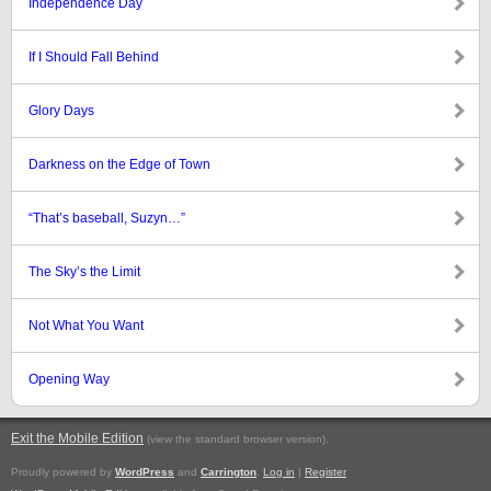
Independence Day
If I Should Fall Behind
Glory Days
Darkness on the Edge of Town
“That’s baseball, Suzyn…”
The Sky’s the Limit
Not What You Want
Opening Way
Exit the Mobile Edition
.
(view the standard browser version)
Proudly powered by
WordPress
and
Carrington
.
Log in
|
Register