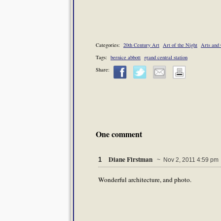
Categories:
20th Century Art
Art of the Night
Arts and 
Tags:
bernice abbott
grand central station
Share:
One comment
Diane Firstman
1
~ Nov 2, 2011 4:59 pm
Wonderful architecture, and photo.