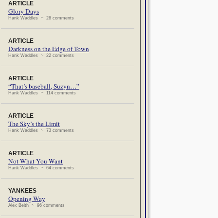
ARTICLE
Glory Days
Hank Waddles ~ 26 comments
ARTICLE
Darkness on the Edge of Town
Hank Waddles ~ 22 comments
ARTICLE
“That’s baseball, Suzyn…”
Hank Waddles ~ 114 comments
ARTICLE
The Sky’s the Limit
Hank Waddles ~ 73 comments
ARTICLE
Not What You Want
Hank Waddles ~ 64 comments
YANKEES
Opening Way
Alex Belth ~ 96 comments