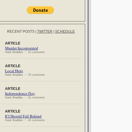
RECENT POSTS
|
TWITTER
|
SCHEDULE
ARTICLE
Murder Incorporated
Hank Waddles ~ 22 comments
ARTICLE
Local Hero
Hank Waddles ~ 75 comments
ARTICLE
Independence Day
Hank Waddles ~ 41 comments
ARTICLE
If I Should Fall Behind
Hank Waddles ~ 42 comments