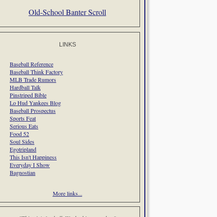
Old-School Banter Scroll
LINKS
Baseball Reference
Baseball Think Factory
MLB Trade Rumors
Hardball Talk
Pinstriped Bible
Lo Hud Yankees Blog
Baseball Prospectus
Sports Feat
Serious Eats
Food 52
Soul Sides
Egotripland
This Isn't Happiness
Everyday I Show
Bagnostian
More links...