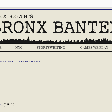
E
NYC
SPORTSWRITING
GAMES WE PLAY
ter’s Cherce
New York Minute >
tt
(1941)