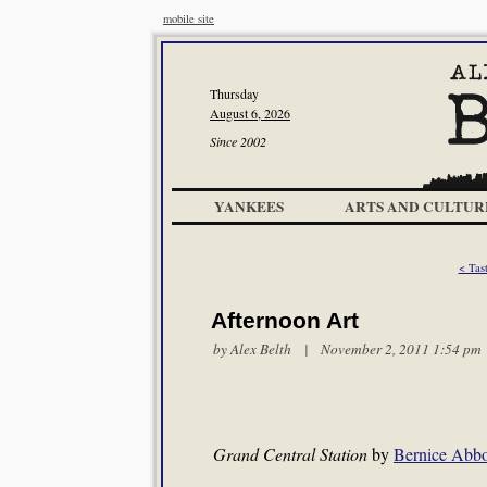
mobile site
Thursday
August 6, 2026
Since 2002
YANKEES
ARTS AND CULTUR
< Tas
Afternoon Art
by
Alex Belth
| November 2, 2011 1:54 pm
Grand Central Station
by
Bernice Abbo