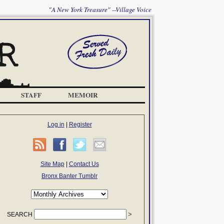
"A New York Treasure" --Village Voice
STAFF
MEMOIR
Log in
|
Register
Site Map
|
Contact Us
Bronx Banter Tumblr
SEARCH