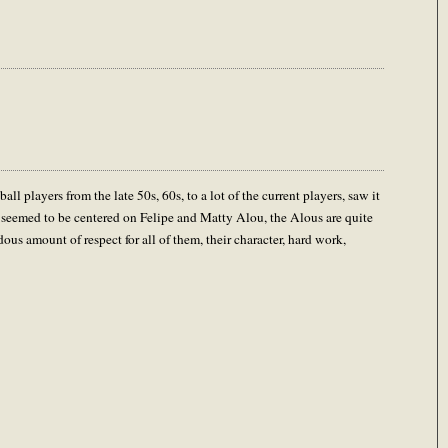
 players from the late 50s, 60s, to a lot of the current players, saw it
y seemed to be centered on Felipe and Matty Alou, the Alous are quite
dous amount of respect for all of them, their character, hard work,