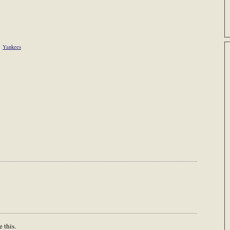
Yankees
 this.