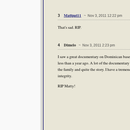
Mattpat11
3
~ Nov 3, 2011 12:22 pm
That's sad. RIP.
Dimelo
4
~ Nov 3, 2011 2:23 pm
I saw a great documentary on Dominican baseball
less than a year ago. A lot of the documentar
the family and quite the story. I have a tremen
integrity.
RIP Matty!