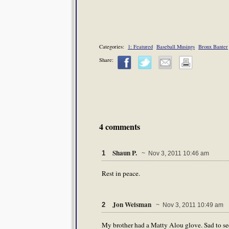
Categories:
1: Featured
Baseball Musings
Bronx Banter
Share:
4 comments
Shaun P.
1
~ Nov 3, 2011 10:46 am
Rest in peace.
Jon Weisman
2
~ Nov 3, 2011 10:49 am
My brother had a Matty Alou glove. Sad to see