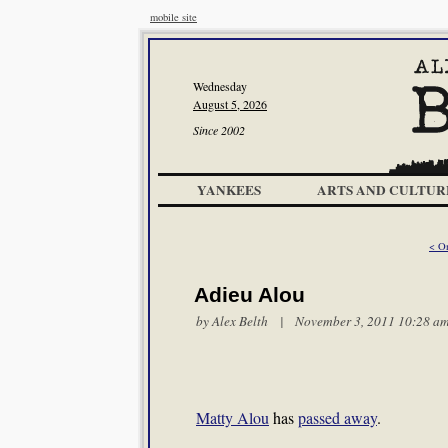
mobile site
Wednesday
August 5, 2026
Since 2002
YANKEES
ARTS AND CULTUR
< On
Adieu Alou
by
Alex Belth
| November 3, 2011 10:28 a
Matty Alou
has
passed away
.