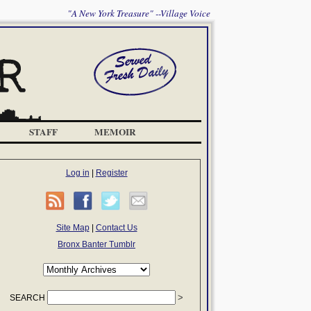
"A New York Treasure" --Village Voice
STAFF
MEMOIR
Log in
|
Register
Site Map
|
Contact Us
Bronx Banter Tumblr
SEARCH