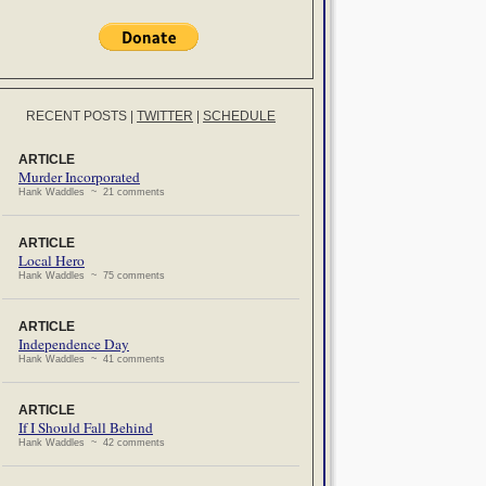
RECENT POSTS
|
TWITTER
|
SCHEDULE
ARTICLE
Murder Incorporated
Hank Waddles ~ 21 comments
ARTICLE
Local Hero
Hank Waddles ~ 75 comments
ARTICLE
Independence Day
Hank Waddles ~ 41 comments
ARTICLE
If I Should Fall Behind
Hank Waddles ~ 42 comments