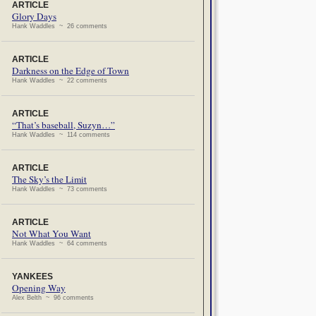
ARTICLE
Glory Days
Hank Waddles ~ 26 comments
ARTICLE
Darkness on the Edge of Town
Hank Waddles ~ 22 comments
ARTICLE
“That’s baseball, Suzyn…”
Hank Waddles ~ 114 comments
ARTICLE
The Sky’s the Limit
Hank Waddles ~ 73 comments
ARTICLE
Not What You Want
Hank Waddles ~ 64 comments
YANKEES
Opening Way
Alex Belth ~ 96 comments