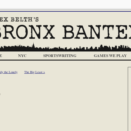
E
NYC
SPORTSWRITING
GAMES WE PLAY
ly the Lonely
The Big Least >
m