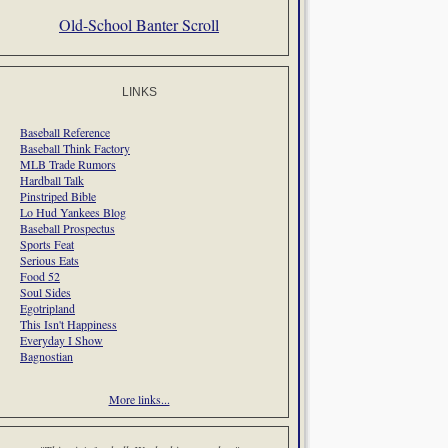
Old-School Banter Scroll
LINKS
Baseball Reference
Baseball Think Factory
MLB Trade Rumors
Hardball Talk
Pinstriped Bible
Lo Hud Yankees Blog
Baseball Prospectus
Sports Feat
Serious Eats
Food 52
Soul Sides
Egotripland
This Isn't Happiness
Everyday I Show
Bagnostian
More links...