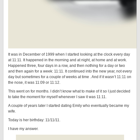
It was in December of 1999 when I started looking at the clock every day
at 11:11. It happened in the morning and at night, at home and at work.
Happened three, four days in a row, and then nothing for a day or two
and then again for a week: 11:11. It continued into the new year, not every
day but sometimes for a couple of weeks at time . And if it wasn’t 11:11 on
the nose, it was 11:09 or 11:12.
This went on for months. I didn’t know what to make of it so I just decided
to take the moment for myself whenever I saw it was 11:11.
A couple of years later I started dating Emily who eventually became my
wife.
Today is her birthday: 11/11/11.
I have my answer.