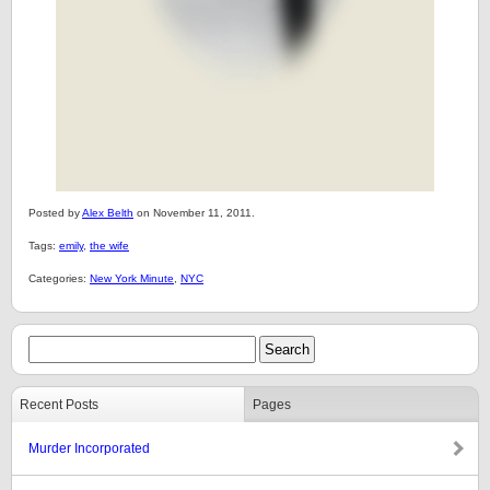
Posted by
Alex Belth
on November 11, 2011.
Tags:
emily
,
the wife
Categories:
New York Minute
,
NYC
Recent Posts
Pages
Murder Incorporated