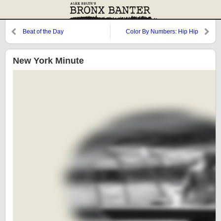
Beat of the Day
Color By Numbers: Hip Hip
Jorge
New York Minute