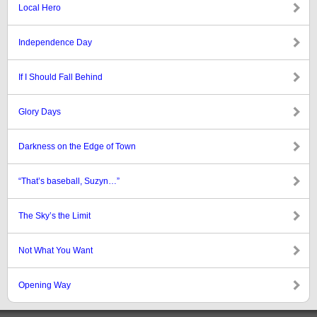
Local Hero
Independence Day
If I Should Fall Behind
Glory Days
Darkness on the Edge of Town
“That’s baseball, Suzyn…”
The Sky’s the Limit
Not What You Want
Opening Way