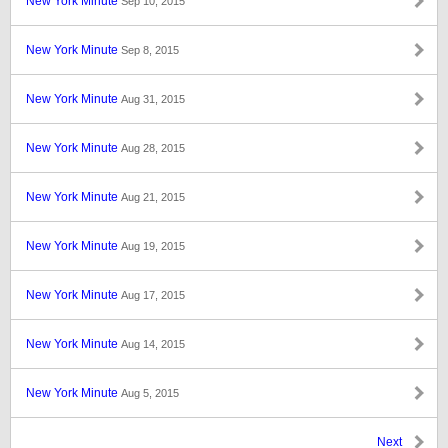
New York Minute
Sep 10, 2015
New York Minute
Sep 8, 2015
New York Minute
Aug 31, 2015
New York Minute
Aug 28, 2015
New York Minute
Aug 21, 2015
New York Minute
Aug 19, 2015
New York Minute
Aug 17, 2015
New York Minute
Aug 14, 2015
New York Minute
Aug 5, 2015
Next