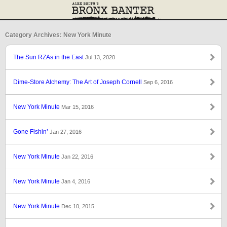
Category Archives: New York Minute
The Sun RZAs in the East
Jul 13, 2020
Dime-Store Alchemy: The Art of Joseph Cornell
Sep 6, 2016
New York Minute
Mar 15, 2016
Gone Fishin’
Jan 27, 2016
New York Minute
Jan 22, 2016
New York Minute
Jan 4, 2016
New York Minute
Dec 10, 2015