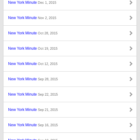
New York Minute
Dec 1, 2015
New York Minute
Nov 2, 2015
New York Minute
Oct 28, 2015
New York Minute
Oct 19, 2015
New York Minute
Oct 12, 2015
New York Minute
Sep 28, 2015
New York Minute
Sep 22, 2015
New York Minute
Sep 21, 2015
New York Minute
Sep 16, 2015