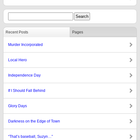
Recent Posts
Pages
Murder Incorporated
Local Hero
Independence Day
If I Should Fall Behind
Glory Days
Darkness on the Edge of Town
“That’s baseball, Suzyn…”