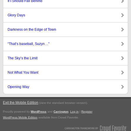
If I Should Fall Behind
Glory Days
Darkness on the Edge of Town
“That’s baseball, Suzyn…”
The Sky’s the Limit
Not What You Want
Opening Way
Exit the Mobile Edition
.
(view the standard browser version)
Proudly powered by
WordPress
and
Carrington
.
Log in
|
Register
WordPress Mobile Edition
available from Crowd Favorite.