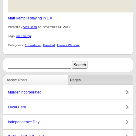
Matt Kemp is staying in L.A.
Posted by
Alex Belth
on November 14, 2011.
Tags:
matt kemp
Categories:
1: Featured
,
Baseball
,
Games We Play
Recent Posts
Pages
Murder Incorporated
Local Hero
Independence Day