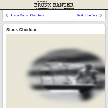
Inside Marilyn Chambers
Beat of the Day
Stack Cheddar