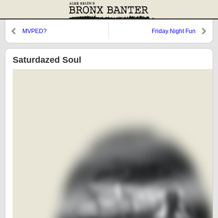
MVPED?
Friday Night Fun
Saturdazed Soul