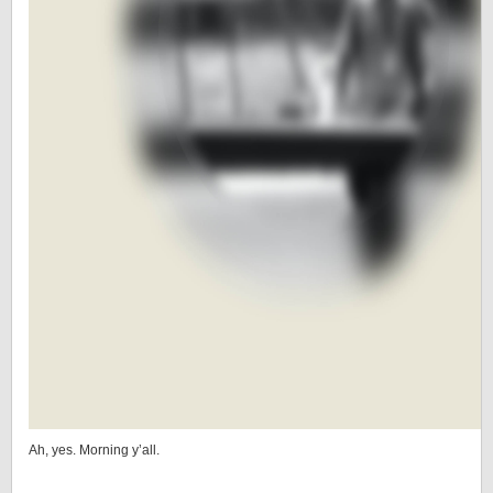
Ah, yes. Morning y’all.