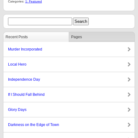
Categories:
1: Featured
Recent Posts
Pages
Murder Incorporated
Local Hero
Independence Day
If I Should Fall Behind
Glory Days
Darkness on the Edge of Town