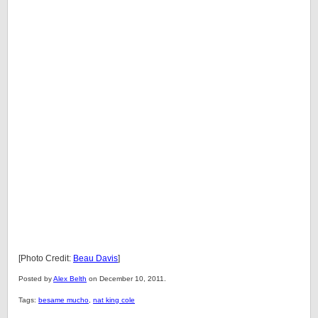
[Photo Credit:
Beau Davis
]
Posted by
Alex Belth
on December 10, 2011.
Tags:
besame mucho
,
nat king cole