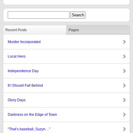
Recent Posts
Pages
Murder Incorporated
Local Hero
Independence Day
If I Should Fall Behind
Glory Days
Darkness on the Edge of Town
“That’s baseball, Suzyn…”