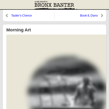
Taster’s Cherce
Book It, Dano
Morning Art