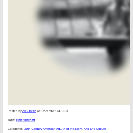
Posted by
Alex Belth
on December 13, 2011.
Tags:
elmer bischoff
Categories:
20th Century American Art
,
Art of the Night
,
Arts and Culture