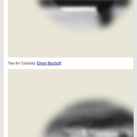
Two for Tuesday:
Elmer Bischoff
.