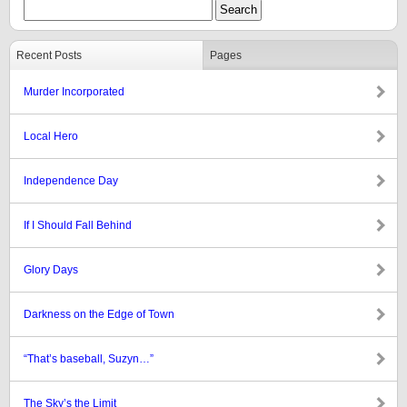
Recent Posts
Pages
Murder Incorporated
Local Hero
Independence Day
If I Should Fall Behind
Glory Days
Darkness on the Edge of Town
“That’s baseball, Suzyn…”
The Sky’s the Limit