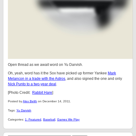
Open thread as we await word on Yu Darvish.
Oh, yeah, word has it the Sox have picked up former Yankee
Mark
Melancon in a trade with the Astros
, and also signed the one and only
Nick Punto to a two-year deal
.
[Photo Credit:
Rabbit Hare
]
Posted by
Alex Belth
on December 14, 2011.
Tags:
Yu Darvish
Categories:
1: Featured
,
Baseball
,
Games We Play