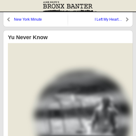
New York Minute
I Left My Heart…
Yu Never Know