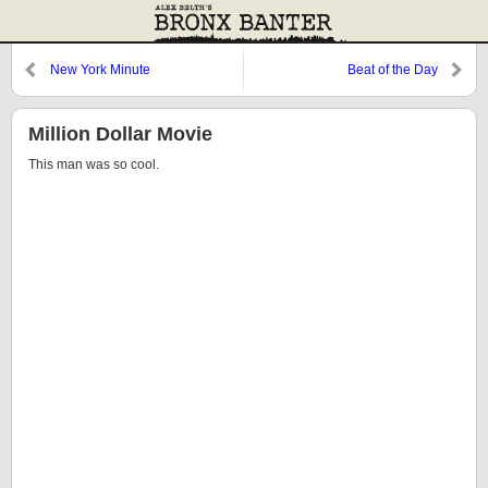
New York Minute
Beat of the Day
Million Dollar Movie
This man was so cool.