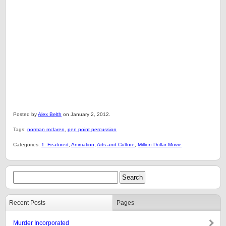
Posted by
Alex Belth
on January 2, 2012.
Tags:
norman mclaren
,
pen point percussion
Categories:
1: Featured
,
Animation
,
Arts and Culture
,
Million Dollar Movie
Recent Posts
Pages
Murder Incorporated