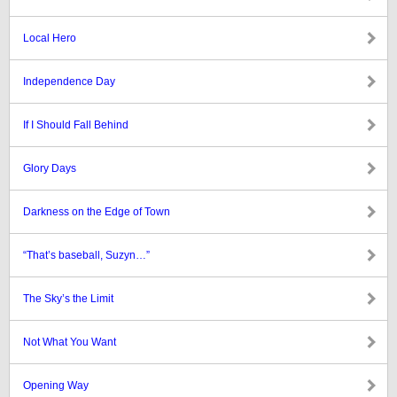
Local Hero
Independence Day
If I Should Fall Behind
Glory Days
Darkness on the Edge of Town
“That’s baseball, Suzyn…”
The Sky’s the Limit
Not What You Want
Opening Way