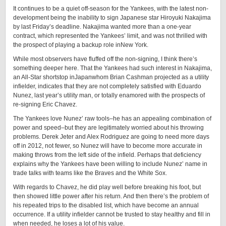
It continues to be a quiet off-season for the Yankees, with the latest non-
development being the inability to sign Japanese star Hiroyuki Nakajima
by last Friday’s deadline. Nakajima wanted more than a one-year
contract, which represented the Yankees’ limit, and was not thrilled with
the prospect of playing a backup role inNew York.
While most observers have fluffed off the non-signing, I think there’s
something deeper here. That the Yankees had such interest in Nakajima,
an All-Star shortstop inJapanwhom Brian Cashman projected as a utility
infielder, indicates that they are not completely satisfied with Eduardo
Nunez, last year’s utility man, or totally enamored with the prospects of
re-signing Eric Chavez.
The Yankees love Nunez’ raw tools–he has an appealing combination of
power and speed–but they are legitimately worried about his throwing
problems. Derek Jeter and Alex Rodriguez are going to need more days
off in 2012, not fewer, so Nunez will have to become more accurate in
making throws from the left side of the infield. Perhaps that deficiency
explains why the Yankees have been willing to include Nunez’ name in
trade talks with teams like the Braves and the White Sox.
With regards to Chavez, he did play well before breaking his foot, but
then showed little power after his return. And then there’s the problem of
his repeated trips to the disabled list, which have become an annual
occurrence. If a utility infielder cannot be trusted to stay healthy and fill in
when needed, he loses a lot of his value.