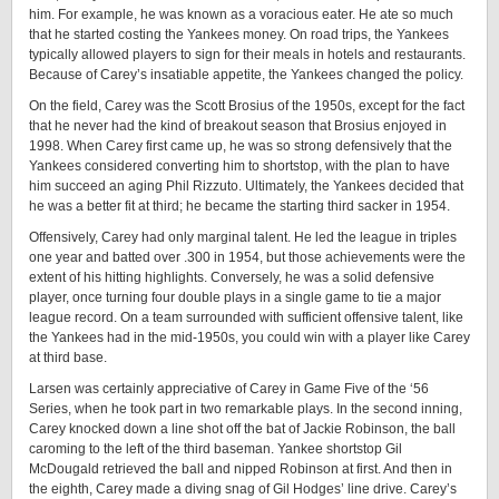
him. For example, he was known as a voracious eater. He ate so much
that he started costing the Yankees money. On road trips, the Yankees
typically allowed players to sign for their meals in hotels and restaurants.
Because of Carey’s insatiable appetite, the Yankees changed the policy.
On the field, Carey was the Scott Brosius of the 1950s, except for the fact
that he never had the kind of breakout season that Brosius enjoyed in
1998. When Carey first came up, he was so strong defensively that the
Yankees considered converting him to shortstop, with the plan to have
him succeed an aging Phil Rizzuto. Ultimately, the Yankees decided that
he was a better fit at third; he became the starting third sacker in 1954.
Offensively, Carey had only marginal talent. He led the league in triples
one year and batted over .300 in 1954, but those achievements were the
extent of his hitting highlights. Conversely, he was a solid defensive
player, once turning four double plays in a single game to tie a major
league record. On a team surrounded with sufficient offensive talent, like
the Yankees had in the mid-1950s, you could win with a player like Carey
at third base.
Larsen was certainly appreciative of Carey in Game Five of the ‘56
Series, when he took part in two remarkable plays. In the second inning,
Carey knocked down a line shot off the bat of Jackie Robinson, the ball
caroming to the left of the third baseman. Yankee shortstop Gil
McDougald retrieved the ball and nipped Robinson at first. And then in
the eighth, Carey made a diving snag of Gil Hodges’ line drive. Carey’s