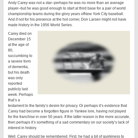
Andy Carey was not a star–perhaps he was no more than an average
player–but he was good enough to start at third base for a pair of world
championship teams during the glory years ofNew York City baseball.
And if not for his presence at the hot corner, Don Larsen might not have
made history in the 1956 World Series.
Carey died on
December 15
at the age of
80,
succumbing to
a severe form
of dementia,
but his death
was only
reported
publicly last
week. Perhaps
that’s a
testament to the family’s desire for privacy. Or perhaps it’s evidence that
Carey had become a forgotten figure in Yankee lore, having not played
for the franchise in over 50 years. If the latter reason is the more accurate,
then perhaps it’s something of a sad commentary on our society’s lack of
interest in history.
Well, Carey should be remembered. First, he had a bit of quirkiness to