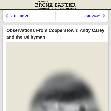
Afternoon Art
Bound Away
Observations From Cooperstown: Andy Carey
and the Utilityman