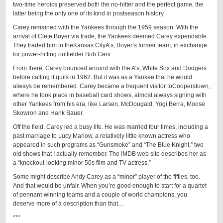
two-time heroics preserved both the no-hitter and the perfect game, the
latter being the only one of its kind in postseason history.
Carey remained with the Yankees through the 1959 season. With the
arrival of Clete Boyer via trade, the Yankees deemed Carey expendable.
They traded him to theKansas CityA’s, Boyer’s former team, in exchange
for power-hitting outfielder Bob Cerv.
From there, Carey bounced around with the A’s, White Sox and Dodgers
before calling it quits in 1962. But it was as a Yankee that he would
always be remembered. Carey became a frequent visitor toCooperstown,
where he took place in baseball card shows, almost always signing with
other Yankees from his era, like Larsen, McDougald, Yogi Berra, Moose
Skowron and Hank Bauer.
Off the field, Carey led a busy life. He was married four times, including a
past marriage to Lucy Marlow, a relatively little known actress who
appeared in such programs as “Gunsmoke” and “The Blue Knight,” two
old shows that I actually remember. The IMDB web site describes her as
a “knockout-looking minor 50s film and TV actress.”
Some might describe Andy Carey as a “minor” player of the fifties, too.
And that would be unfair. When you’re good enough to start for a quartet
of pennant-winning teams and a couple of world champions, you
deserve more of a description than that…
***