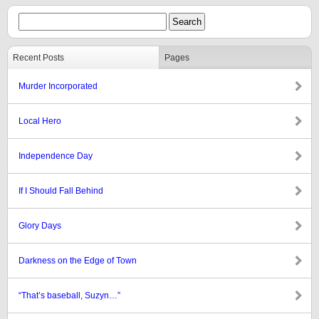
Recent Posts
Pages
Murder Incorporated
Local Hero
Independence Day
If I Should Fall Behind
Glory Days
Darkness on the Edge of Town
“That’s baseball, Suzyn…”