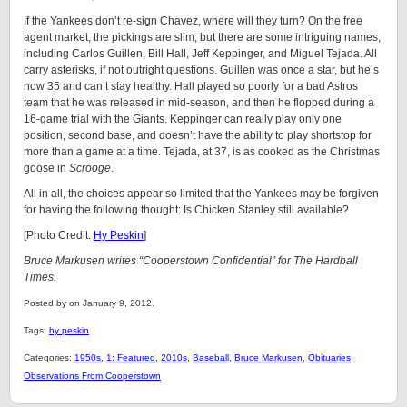
If the Yankees don’t re-sign Chavez, where will they turn? On the free
agent market, the pickings are slim, but there are some intriguing names,
including Carlos Guillen, Bill Hall, Jeff Keppinger, and Miguel Tejada. All
carry asterisks, if not outright questions. Guillen was once a star, but he’s
now 35 and can’t stay healthy. Hall played so poorly for a bad Astros
team that he was released in mid-season, and then he flopped during a
16-game trial with the Giants. Keppinger can really play only one
position, second base, and doesn’t have the ability to play shortstop for
more than a game at a time. Tejada, at 37, is as cooked as the Christmas
goose in
Scrooge
.
All in all, the choices appear so limited that the Yankees may be forgiven
for having the following thought: Is Chicken Stanley still available?
[Photo Credit:
Hy Peskin
]
Bruce Markusen writes “Cooperstown Confidential” for The Hardball
Times.
Posted by on January 9, 2012.
Tags:
hy peskin
Categories:
1950s
,
1: Featured
,
2010s
,
Baseball
,
Bruce Markusen
,
Obituaries
,
Observations From Cooperstown