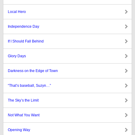
Local Hero
Independence Day
If I Should Fall Behind
Glory Days
Darkness on the Edge of Town
“That’s baseball, Suzyn…”
The Sky’s the Limit
Not What You Want
Opening Way