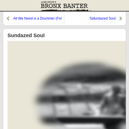
All We Need is a Drummer (For
Saturdazed Soul
People Who Only Need a Beat)
Sundazed Soul