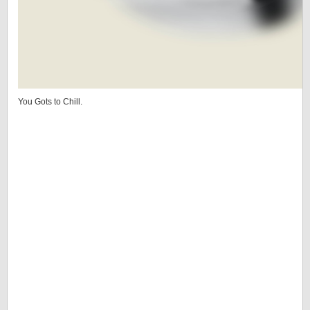
You Gots to Chill.