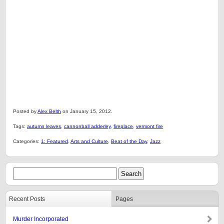
Posted by
Alex Belth
on January 15, 2012.
Tags:
autumn leaves
,
cannonball adderley
,
fireplace
,
vermont fire
Categories:
1: Featured
,
Arts and Culture
,
Beat of the Day
,
Jazz
Recent Posts
Pages
Murder Incorporated