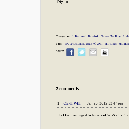
Dig in.
Categories:
1: Featured
Baseball
Games We Play
Links
Tags:
100 best pitching duels of 2011
bill james
grantlan
Share:
2 comments
Chyll Will
1
~ Jan 20, 2012 12:47 pm
I bet they managed to leave out
Scott Proctor