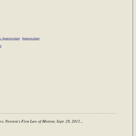
: Sportswriting
Sportswriting
d
 vs. Newton's First Law of Motion; Sept. 28, 2011
...