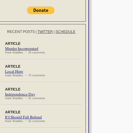
RECENT POSTS
|
TWITTER
|
SCHEDULE
ARTICLE
Murder Incorporated
Hank Waddles ~ 28 comments
ARTICLE
Local Hero
Hank Waddles ~ 75 comments
ARTICLE
Independence Day
Hank Waddles ~ 41 comments
ARTICLE
If I Should Fall Behind
Hank Waddles ~ 42 comments