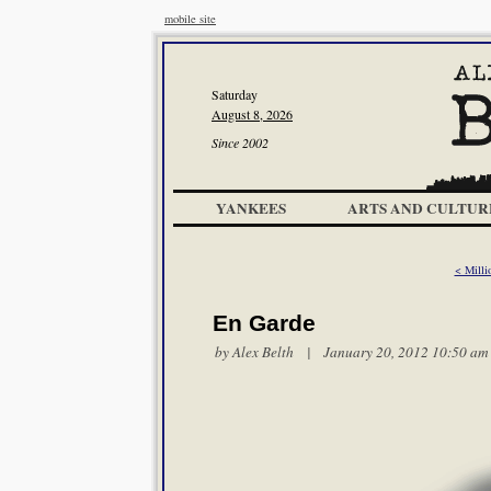
mobile site
Saturday
August 8, 2026
Since 2002
YANKEES
ARTS AND CULTUR
< Milli
En Garde
by
Alex Belth
| January 20, 2012 10:50 am