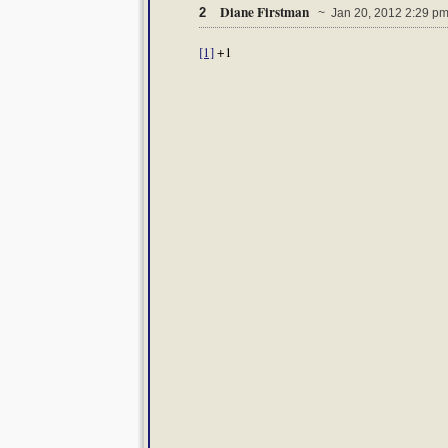
Diane Firstman
2
~ Jan 20, 2012 2:29 p
[1]
+1