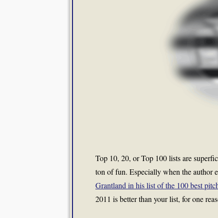
Top 10, 20, or Top 100 lists are superfi
ton of fun. Especially when the author em
Grantland in his list of the 100 best pit
2011 is better than your list, for one re