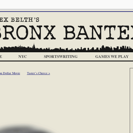
E
NYC
SPORTSWRITING
GAMES WE PLAY
on Dollar Movie
Taster’s Cherce >