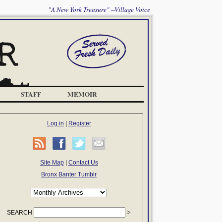
"A New York Treasure" --Village Voice
STAFF
MEMOIR
Log in
|
Register
Site Map
|
Contact Us
Bronx Banter Tumblr
SEARCH