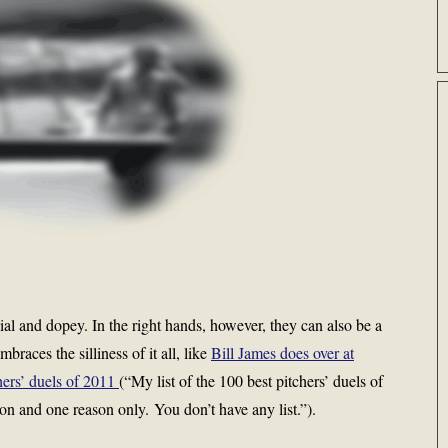
cial and dopey. In the right hands, however, they can also be a
braces the silliness of it all, like
Bill James does over at
chers’ duels of 2011
(“My list of the 100 best pitchers’ duels of
ason and one reason only. You don’t have any list.”).