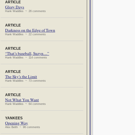
ARTICLE
Glory Days
Hank Waddles ~ 26 comments
ARTICLE
Darkness on the Edge of Town
Hank Waddles ~ 22 comments
ARTICLE
“That’s baseball, Suzyn…”
Hank Waddles ~ 114 comments
ARTICLE
The Sky’s the Limit
Hank Waddles ~ 73 comments
ARTICLE
Not What You Want
Hank Waddles ~ 64 comments
YANKEES
Opening Way
Alex Belth ~ 96 comments