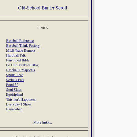
Old-School Banter Scroll
LINKS
Baseball Reference
Baseball Think Factory
MLB Trade Rumors
Hardball Talk
Pinstriped Bible
Lo Hud Yankees Blog
Baseball Prospectus
Sports Feat
Serious Eats
Food 52
Soul Sides
Egotripland
This Isn't Happiness
Everyday I Show
Bagnostian
More links...