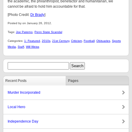
the academic, the philanthropist, benefactor and humanitarian, we
cannot be afraid to hold him accountable for that.
[Photo Credit:
Dr Brady
]
Posted by on January 26, 2012.
Tags:
Joe Paterno
,
Penn State Scandal
Categories:
1: Featured
,
2010s
,
21st Century
,
Criticism
,
Football
,
Obituaries
,
Sports
Media
,
Staff
,
Will Weiss
Recent Posts
Pages
Murder Incorporated
Local Hero
Independence Day