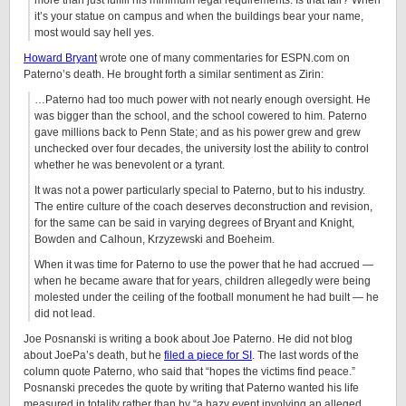
more than just fulfill his minimum legal requirements. Is that fair? When
it’s your statue on campus and when the buildings bear your name,
most would say hell yes.
Howard Bryant
wrote one of many commentaries for ESPN.com on
Paterno’s death. He brought forth a similar sentiment as Zirin:
…Paterno had too much power with not nearly enough oversight. He
was bigger than the school, and the school cowered to him. Paterno
gave millions back to Penn State; and as his power grew and grew
unchecked over four decades, the university lost the ability to control
whether he was benevolent or a tyrant.
It was not a power particularly special to Paterno, but to his industry.
The entire culture of the coach deserves deconstruction and revision,
for the same can be said in varying degrees of Bryant and Knight,
Bowden and Calhoun, Krzyzewski and Boeheim.
When it was time for Paterno to use the power that he had accrued —
when he became aware that for years, children allegedly were being
molested under the ceiling of the football monument he had built — he
did not lead.
Joe Posnanski is writing a book about Joe Paterno. He did not blog
about JoePa’s death, but he
filed a piece for SI
. The last words of the
column quote Paterno, who said that “hopes the victims find peace.”
Posnanski precedes the quote by writing that Paterno wanted his life
measured in totality rather than by “a hazy event involving an alleged