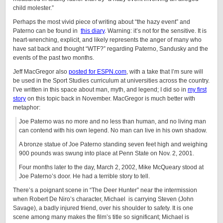
child molester.”
Perhaps the most vivid piece of writing about “the hazy event” and
Paterno can be found in
this diary
. Warning: it’s not for the sensitive. It is
heart-wrenching, explicit, and likely represents the anger of many who
have sat back and thought “WTF?” regarding Paterno, Sandusky and the
events of the past two months.
Jeff MacGregor also
posted for ESPN.com
, with a take that I’m sure will
be used in the Sport Studies curriculum at universities across the country.
I’ve written in this space about man, myth, and legend; I did so in
my first
story
on this topic back in November. MacGregor is much better with
metaphor:
Joe Paterno was no more and no less than human, and no living man
can contend with his own legend. No man can live in his own shadow.
A bronze statue of Joe Paterno standing seven feet high and weighing
900 pounds was swung into place at Penn State on Nov. 2, 2001.
Four months later to the day, March 2, 2002, Mike McQueary stood at
Joe Paterno’s door. He had a terrible story to tell.
There’s a poignant scene in “The Deer Hunter” near the intermission
when Robert De Niro’s character, Michael is carrying Steven (John
Savage), a badly injured friend, over his shoulder to safety. It is one
scene among many makes the film’s title so significant; Michael is