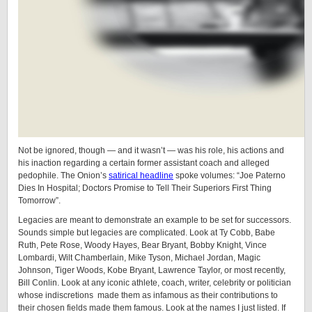
Not be ignored, though — and it wasn’t — was his role, his actions and
his inaction regarding a certain former assistant coach and alleged
pedophile. The Onion’s
satirical headline
spoke volumes: “Joe Paterno
Dies In Hospital; Doctors Promise to Tell Their Superiors First Thing
Tomorrow”.
Legacies are meant to demonstrate an example to be set for successors.
Sounds simple but legacies are complicated. Look at Ty Cobb, Babe
Ruth, Pete Rose, Woody Hayes, Bear Bryant, Bobby Knight, Vince
Lombardi, Wilt Chamberlain, Mike Tyson, Michael Jordan, Magic
Johnson, Tiger Woods, Kobe Bryant, Lawrence Taylor, or most recently,
Bill Conlin. Look at any iconic athlete, coach, writer, celebrity or politician
whose indiscretions made them as infamous as their contributions to
their chosen fields made them famous. Look at the names I just listed. If