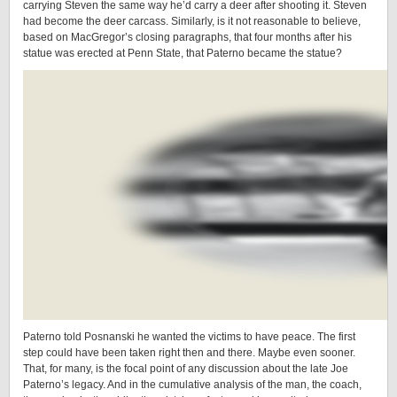
carrying Steven the same way he’d carry a deer after shooting it. Steven
had become the deer carcass. Similarly, is it not reasonable to believe,
based on MacGregor’s closing paragraphs, that four months after his
statue was erected at Penn State, that Paterno became the statue?
Paterno told Posnanski he wanted the victims to have peace. The first
step could have been taken right then and there. Maybe even sooner.
That, for many, is the focal point of any discussion about the late Joe
Paterno’s legacy. And in the cumulative analysis of the man, the coach,