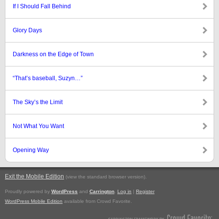
If I Should Fall Behind
Glory Days
Darkness on the Edge of Town
“That’s baseball, Suzyn…”
The Sky’s the Limit
Not What You Want
Opening Way
Exit the Mobile Edition
.
(view the standard browser version)
Proudly powered by
WordPress
and
Carrington
.
Log in
|
Register
WordPress Mobile Edition
available from Crowd Favorite.