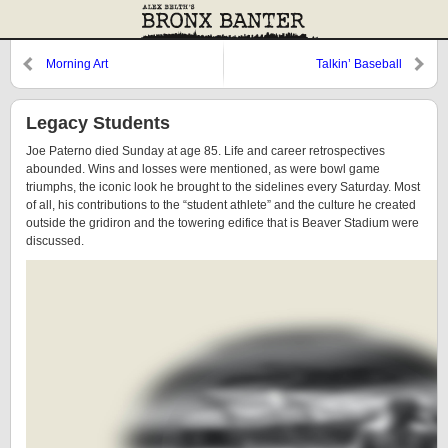
Morning Art
Talkin’ Baseball
Legacy Students
Joe Paterno died Sunday at age 85. Life and career retrospectives
abounded. Wins and losses were mentioned, as were bowl game
triumphs, the iconic look he brought to the sidelines every Saturday. Most
of all, his contributions to the “student athlete” and the culture he created
outside the gridiron and the towering edifice that is Beaver Stadium were
discussed.