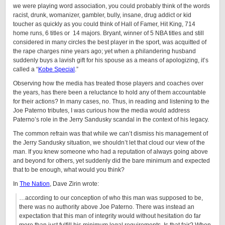
we were playing word association, you could probably think of the words
racist, drunk, womanizer, gambler, bully, insane, drug addict or kid
toucher as quickly as you could think of Hall of Famer, Hit King, 714
home runs, 6 titles or 14 majors. Bryant, winner of 5 NBA titles and still
considered in many circles the best player in the sport, was acquitted of
the rape charges nine years ago; yet when a philandering husband
suddenly buys a lavish gift for his spouse as a means of apologizing, it’s
called a “
Kobe Special
.”
Observing how the media has treated those players and coaches over
the years, has there been a reluctance to hold any of them accountable
for their actions? In many cases, no. Thus, in reading and listening to the
Joe Paterno tributes, I was curious how the media would address
Paterno’s role in the Jerry Sandusky scandal in the context of his legacy.
The common refrain was that while we can’t dismiss his management of
the Jerry Sandusky situation, we shouldn’t let that cloud our view of the
man. If you knew someone who had a reputation of always going above
and beyond for others, yet suddenly did the bare minimum and expected
that to be enough, what would you think?
In
The Nation
, Dave Zirin wrote:
…according to our conception of who this man was supposed to be,
there was no authority above Joe Paterno. There was instead an
expectation that this man of integrity would without hesitation do far