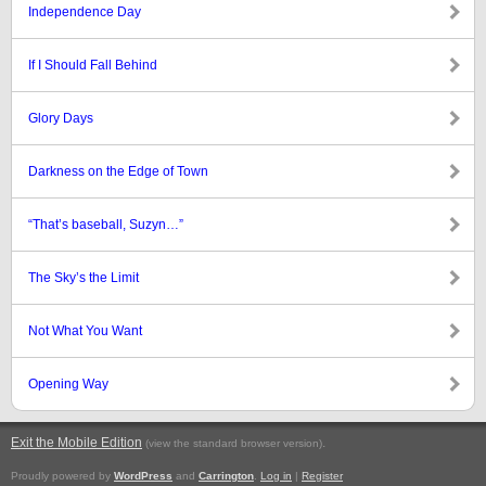
Independence Day
If I Should Fall Behind
Glory Days
Darkness on the Edge of Town
“That’s baseball, Suzyn…”
The Sky’s the Limit
Not What You Want
Opening Way
Exit the Mobile Edition
.
(view the standard browser version)
Proudly powered by
WordPress
and
Carrington
.
Log in
|
Register