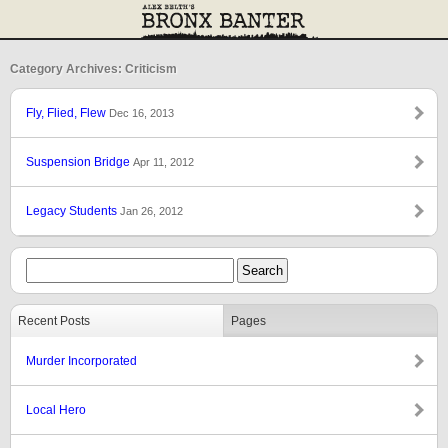
Category Archives: Criticism
Fly, Flied, Flew
Dec 16, 2013
Suspension Bridge
Apr 11, 2012
Legacy Students
Jan 26, 2012
Recent Posts
Pages
Murder Incorporated
Local Hero