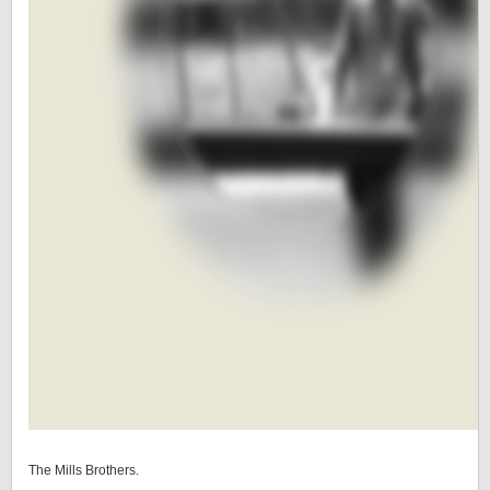
The Mills Brothers.