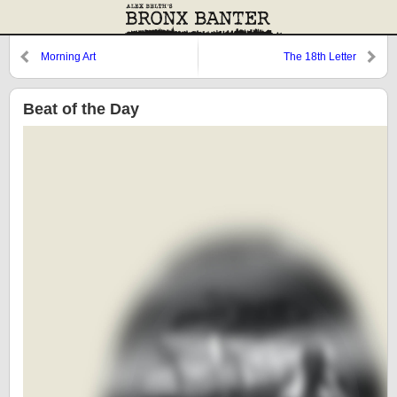
Morning Art
The 18th Letter
Beat of the Day