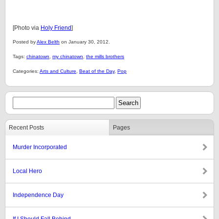
[Photo via
Holy Friend
]
Posted by
Alex Belth
on January 30, 2012.
Tags:
chinatown
,
my chinatown
,
the mills brothers
Categories:
Arts and Culture
,
Beat of the Day
,
Pop
Recent Posts
Pages
Murder Incorporated
Local Hero
Independence Day