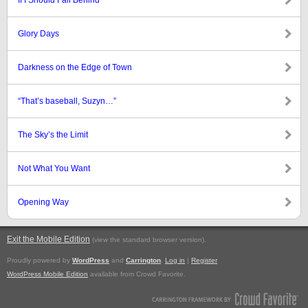
If I Should Fall Behind
Glory Days
Darkness on the Edge of Town
“That’s baseball, Suzyn…”
The Sky’s the Limit
Not What You Want
Opening Way
Exit the Mobile Edition
.
(view the standard browser version)
Proudly powered by
WordPress
and
Carrington
.
Log in
|
Register
WordPress Mobile Edition
available from Crowd Favorite.