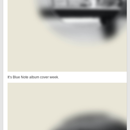
It’s Blue Note album cover week.