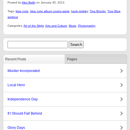
Posted by
Alex Belth
on January 30, 2012.
Tags:
blue note
,
blue note album covers week
,
hank mobley
,
Tina Brooks
,
True Blue
,
workout
Categories:
Art of the Night
,
Arts and Culture
,
Music
,
Photography
Recent Posts
Pages
Murder Incorporated
Local Hero
Independence Day
If I Should Fall Behind
Glory Days