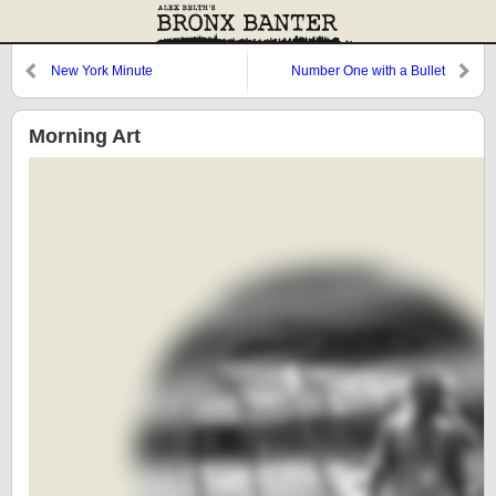
New York Minute
Number One with a Bullet
Morning Art